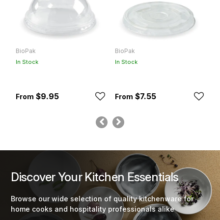
BioPak
BioPak
B
In Stock
In Stock
In
$9.95
$7.55
Discover Your Kitchen Essentials
Browse our wide selection of quality kitchenware for
home cooks and hospitality professionals alike