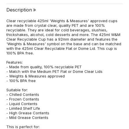
Description
Clear recyclable 425ml 'Weights & Measures' approved cups
are made from crystal clear, quality PET and are 100%
recyclable. They are ideal for cold beverages, slushies,
thickshakes, alcohol, cold desserts and more. The 425ml W&M
Clear Recyclable Cup has a 92mm diameter and features the
'Weights & Measures' symbol on the base and can be matched
with the 425ml Clear Recyclable Flat or Dome Lid. This cup is
100% BPA free.
Features:
- Made from quality, 100% recyclable PET
- Match with the Medium PET Flat or Dome Clear Lids
- Weights & Measures approved
- 100% BPA free
Suitable for:
- Chilled Contents
- Frozen Contents
- Liquid Contents
- Limited Shelf Life
- High Grease Contents
- Mild Grease Contents
This is perfect for: