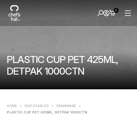
0
PLASTIC CUP PET 425ML,
DETPAK 1000CTN
HOME
>
DISPOSABLES
>
DRINKWARE
>
PLASTIC CUP PET 425ML, DETPAK 1000CTN