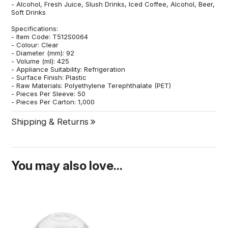
- Alcohol, Fresh Juice, Slush Drinks, Iced Coffee, Alcohol, Beer,
Soft Drinks
Specifications:
- Item Code: T512S0064
- Colour: Clear
- Diameter (mm): 92
- Volume (ml): 425
- Appliance Suitability: Refrigeration
- Surface Finish: Plastic
- Raw Materials: Polyethylene Terephthalate (PET)
- Pieces Per Sleeve: 50
- Pieces Per Carton: 1,000
Shipping & Returns
You may also love...