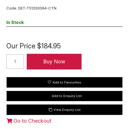
Code:
DET-T512S0064-CTN
In Stock
Our Price
$184.95
Add to Favourites
View Enquiry List
Go to Checkout