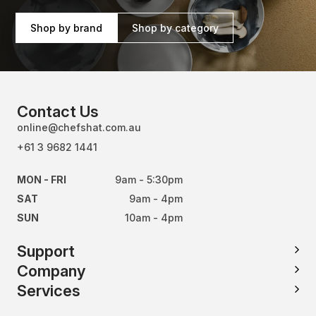
Shop by brand
Shop by category
Contact Us
online@chefshat.com.au
+61 3 9682 1441
MON - FRI
9am - 5:30pm
SAT
9am - 4pm
SUN
10am - 4pm
Support
Company
Services