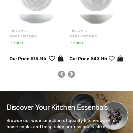
TI926757
TI926782
T
Moda Porcelain
Moda Porcelain
M
In Stock
In Stock
In
$16.95
$43.95
Discover Your Kitchen Essentials
Browse our wide selection of quality kitchenware for
home cooks and hospitality professionals alike