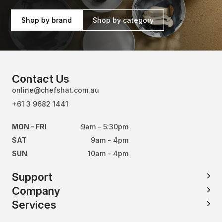
Shop by brand
Shop by category
Contact Us
online@chefshat.com.au
+61 3 9682 1441
MON - FRI
9am - 5:30pm
SAT
9am - 4pm
SUN
10am - 4pm
Support
Company
Services