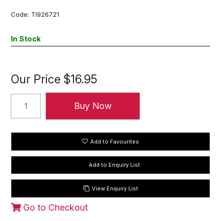
Code:
TI926721
In Stock
Our Price
$16.95
Add to Favourites
View Enquiry List
Go to Checkout