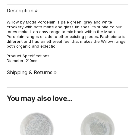
Description
Willow by Moda Porcelain is pale green, grey and white
crockery with both matte and gloss finishes. Its subtle colour
tones make it an easy range to mix back within the Moda
Porcelain ranges or add to other existing pieces. Each piece is
different and has an ethereal feel that makes the Willow range
both organic and eclectic.
Product Specifications:
Diameter: 210mm
Shipping & Returns
You may also love...