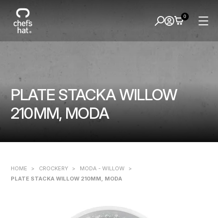
0
PLATE STACKA WILLOW
210MM, MODA
HOME
>
CROCKERY
>
MODA - WILLOW
>
PLATE STACKA WILLOW 210MM, MODA