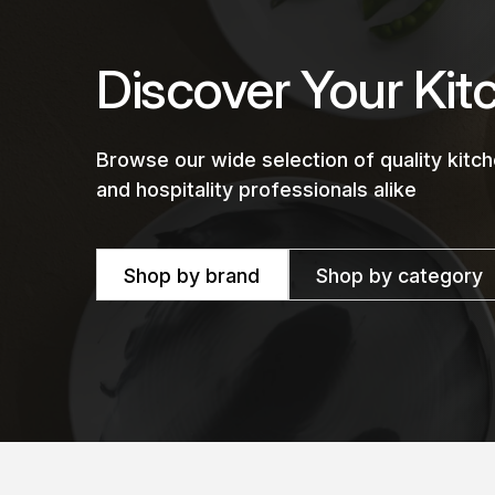
Discover Your Kit
Browse our wide selection of quality kit
and hospitality professionals alike
Shop by brand
Shop by category