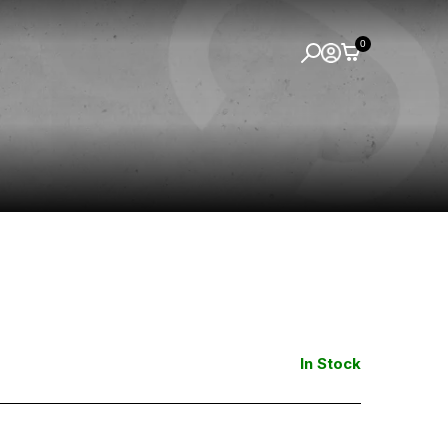
0
In Stock