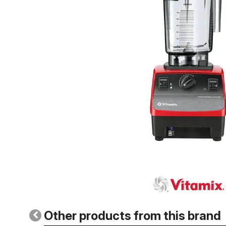
Other products from this brand