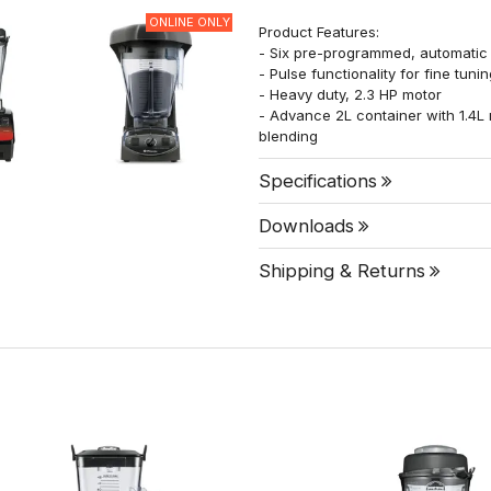
ONLINE ONLY
Product Features:
- Six pre-programmed, automatic s
- Pulse functionality for fine tuni
- Heavy duty, 2.3 HP motor
- Advance 2L container with 1.4L
blending
Specifications
Downloads
Shipping & Returns