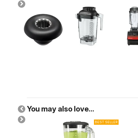
You may also love...