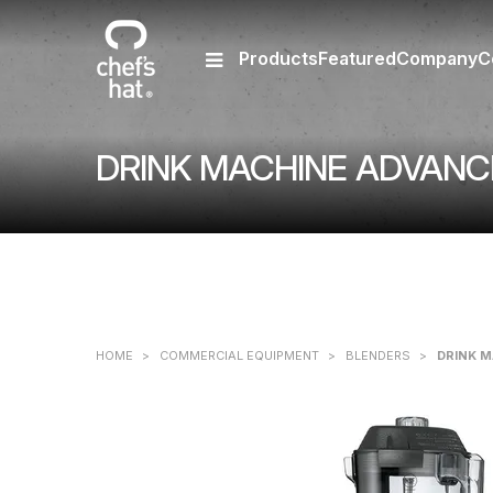
Products
Featured
Company
C
DRINK MACHINE ADVANCE 
HOME
>
COMMERCIAL EQUIPMENT
>
BLENDERS
>
DRINK M