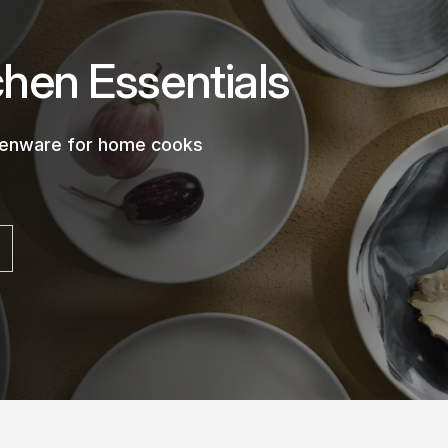
chen Essentials
chenware for home cooks