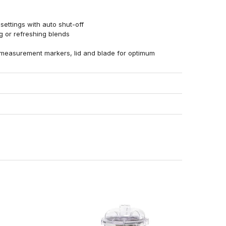
ettings with auto shut-off
ng or refreshing blends
 measurement markers, lid and blade for optimum