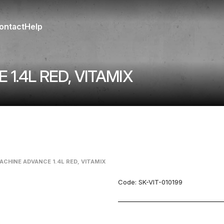
ontact
Help
1.4L RED, VITAMIX
ACHINE ADVANCE 1.4L RED, VITAMIX
Code:
SK-VIT-010199