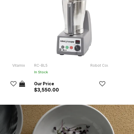
Vitamix
RC-BL5
Robot Coupe
NF-B-
In Stock
$3,550.00