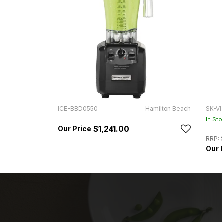
ICE-BBD0550
Hamilton Beach
SK-VI
In St
$1,241.00
RRP: