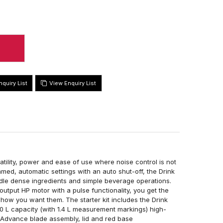
View Enquiry List
tility, power and ease of use where noise control is not
med, automatic settings with an auto shut-off, the Drink
le dense ingredients and simple beverage operations.
output HP motor with a pulse functionality, you get the
y how you want them. The starter kit includes the Drink
 L capacity (with 1.4 L measurement markings) high-
 Advance blade assembly, lid and red base