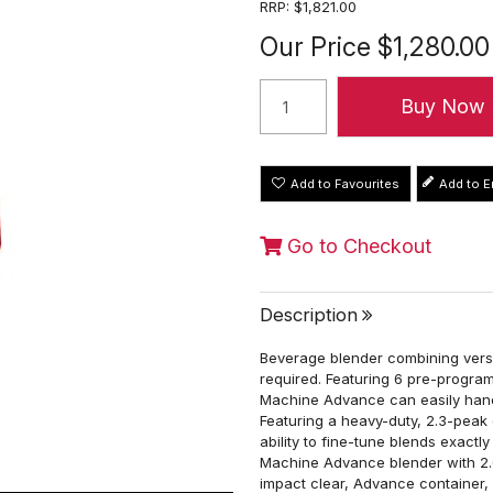
RRP:
$1,821.00
Our Price
$1,280.00
Add to Favourites
Go to Checkout
Description
Beverage blender combining versa
required. Featuring 6 pre-program
Machine Advance can easily hand
Featuring a heavy-duty, 2.3-peak 
ability to fine-tune blends exactl
Machine Advance blender with 2.0
impact clear, Advance container,