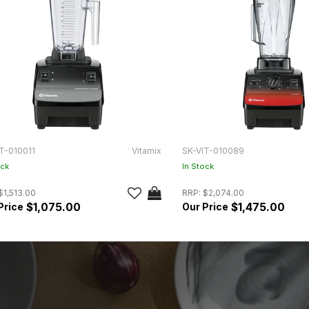
T-010011
Vitamix
SK-VIT-010089
ock
In Stock
$1,513.00
RRP:
$2,074.00
$1,075.00
$1,475.00