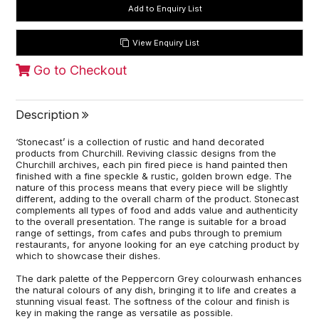
View Enquiry List
Go to Checkout
Description
‘Stonecast’ is a collection of rustic and hand decorated
products from Churchill. Reviving classic designs from the
Churchill archives, each pin fired piece is hand painted then
finished with a fine speckle & rustic, golden brown edge. The
nature of this process means that every piece will be slightly
different, adding to the overall charm of the product. Stonecast
complements all types of food and adds value and authenticity
to the overall presentation. The range is suitable for a broad
range of settings, from cafes and pubs through to premium
restaurants, for anyone looking for an eye catching product by
which to showcase their dishes.
The dark palette of the Peppercorn Grey colourwash enhances
the natural colours of any dish, bringing it to life and creates a
stunning visual feast. The softness of the colour and finish is
key in making the range as versatile as possible.