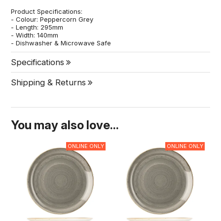
Product Specifications:
- Colour: Peppercorn Grey
- Length: 295mm
- Width: 140mm
- Dishwasher & Microwave Safe
Specifications
Shipping & Returns
You may also love...
ONLINE ONLY
ONLINE ONLY