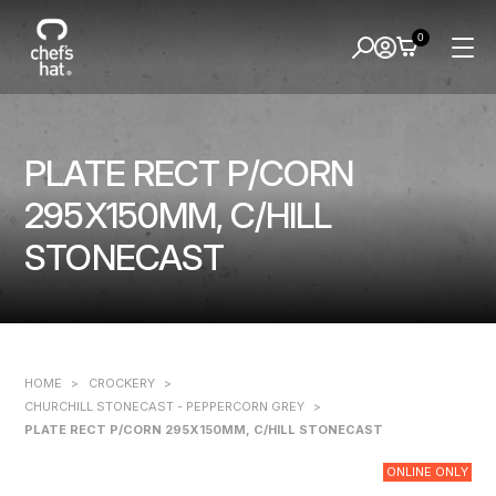
0
PLATE RECT P/CORN
295X150MM, C/HILL
STONECAST
HOME
>
CROCKERY
>
CHURCHILL STONECAST - PEPPERCORN GREY
>
PLATE RECT P/CORN 295X150MM, C/HILL STONECAST
ONLINE ONLY