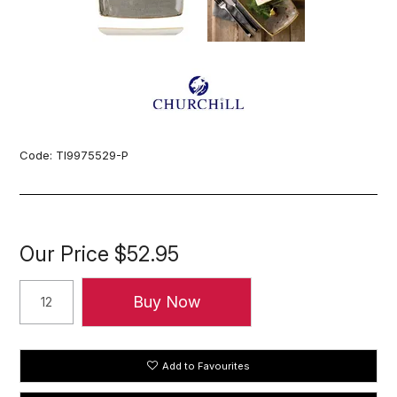
Code:
TI9975529-P
Our Price
$52.95
Add to Favourites