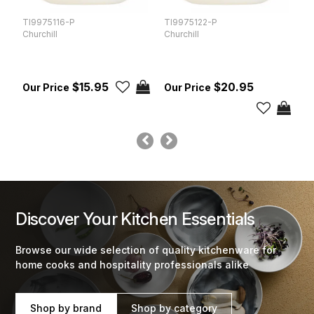
TI9975116-P
TI9975122-P
T
Churchill
Churchill
Ch
$15.95
$20.95
Discover Your Kitchen Essentials
Browse our wide selection of quality kitchenware for
home cooks and hospitality professionals alike
Shop by brand
Shop by category