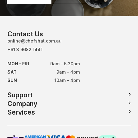
Contact Us
online@chefshat.com.au
+61 3 9682 1441
MON - FRI
9am - 5:30pm
SAT
9am - 4pm
SUN
10am - 4pm
Support
Company
Services