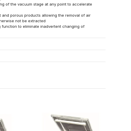
ing of the vacuum stage at any point to accelerate
g
 and porous products allowing the removal of air
therwise not be extracted
function to eliminate inadvertent changing of