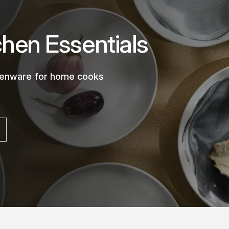
chen Essentials
chenware for home cooks