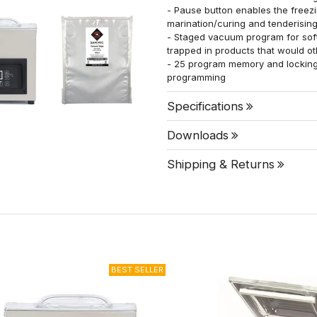
- Pause button enables the freez
marination/curing and tenderisin
- Staged vacuum program for soft
trapped in products that would o
- 25 program memory and locking 
programming
Specifications
Downloads
Shipping & Returns