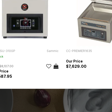
SU-310GP
Sammic
CC-PREMIER1635
ock
$7,629.00
$8,107.00
587.95