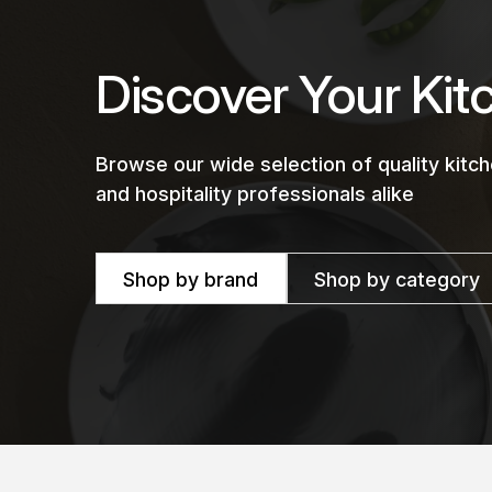
Discover Your Kit
Browse our wide selection of quality kit
and hospitality professionals alike
Shop by brand
Shop by category