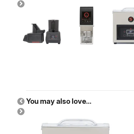
You may also love...