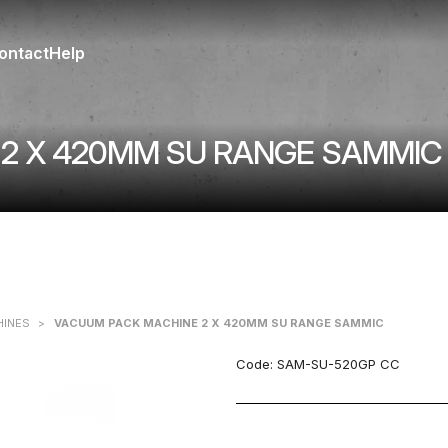
ontact
Help
2 X 420MM SU RANGE SAMMIC
HINES
>
VACUUM PACK MACHINE 2 X 420MM SU RANGE SAMMIC
Code:
SAM-SU-520GP CC