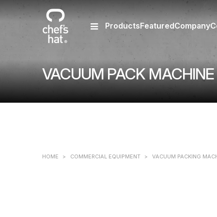
Products
Featured
Company
C
VACUUM PACK MACHINE 
HOME
>
COMMERCIAL EQUIPMENT
>
VACUUM PACKING MAC