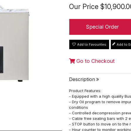
Our Price
$10,900.0
Special Order
Add to Favourites
Go to Checkout
Description
Product Features:
- Equipped with a high quality B
- Dry Oil program to remove impur
conditions
- Controlled decompression prev
- Cable free sealing bars with 2 
- STOP button to move on to the n
- Hour counter to monitor working