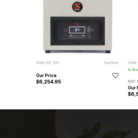
SAM-SE-310
Sammic
SAM-
In St
$6,254.95
RRP:
$6,