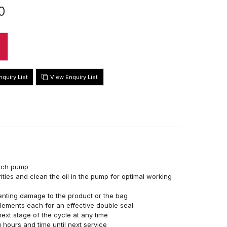
0
View Enquiry List
usch pump
ities and clean the oil in the pump for optimal working
enting damage to the product or the bag
elements each for an effective double seal
ext stage of the cycle at any time
 hours and time until next service