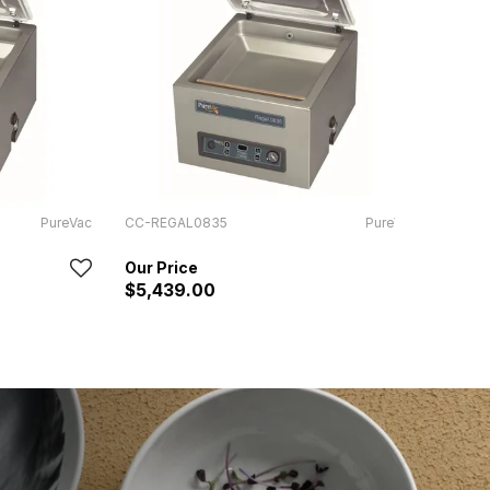
PureVac
CC-REGAL0835
PureVac
SAM-
In Sto
$5,439.00
RRP:
$