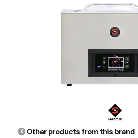
Other products from this brand