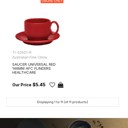
ONLINE ONLY
TI-S2501-R
Australian Fine China
SAUCER UNIVERSAL RED
146MM AFC FLINDERS
HEALTHCARE
$5.45
Displaying
1
to
11
(of
11
products)