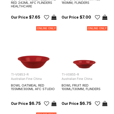
RED 242ML AFC FLINDERS
160MM, FLINDERS
HEALTHCARE
$7.65
$7.00
ONLINE ONLY
ONLINE ONLY
TI-V0853-R
TI-V0855-R
Australian Fine China
Australian Fine China
BOWL OATMEAL RED
BOWL FRUIT RED
155MM/300ML AFC STUDIO
100ML/130MM, FLINDERS
$6.75
$6.75