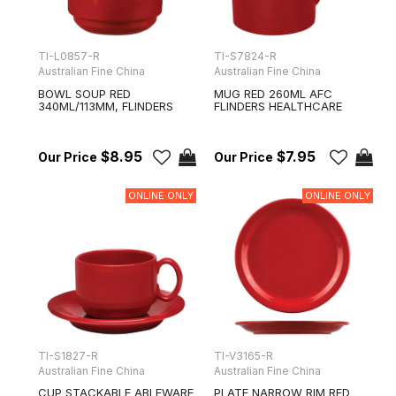
TI-L0857-R
TI-S7824-R
Australian Fine China
Australian Fine China
BOWL SOUP RED
MUG RED 260ML AFC
340ML/113MM, FLINDERS
FLINDERS HEALTHCARE
$8.95
$7.95
ONLINE ONLY
ONLINE ONLY
TI-S1827-R
TI-V3165-R
Australian Fine China
Australian Fine China
CUP STACKABLE ABLEWARE
PLATE NARROW RIM RED