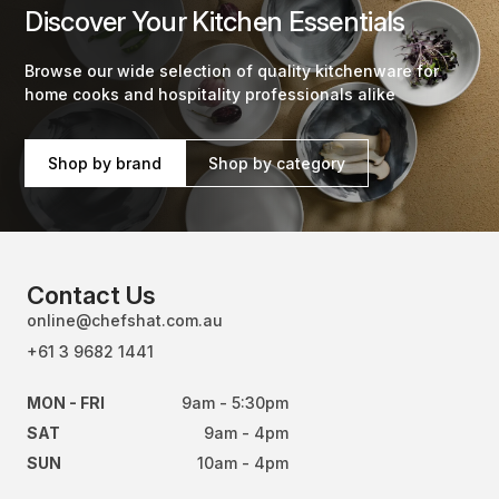
Discover Your Kitchen Essentials
Browse our wide selection of quality kitchenware for
home cooks and hospitality professionals alike
Shop by brand
Shop by category
Contact Us
online@chefshat.com.au
+61 3 9682 1441
MON - FRI
9am - 5:30pm
SAT
9am - 4pm
SUN
10am - 4pm