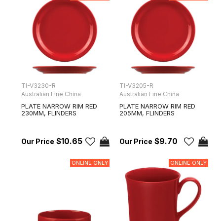
TI-V3230-R
TI-V3205-R
Australian Fine China
Australian Fine China
PLATE NARROW RIM RED
PLATE NARROW RIM RED
230MM, FLINDERS
205MM, FLINDERS
$10.65
$9.70
ONLINE ONLY
ONLINE ONLY