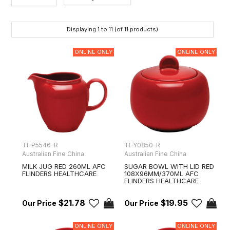
Category
Displaying
1
to
11
(of
11
products)
Brands
ONLINE ONLY
ONLINE ONLY
TI-P5546-R
TI-Y0850-R
Australian Fine China
Australian Fine China
MILK JUG RED 260ML AFC
SUGAR BOWL WITH LID RED
FLINDERS HEALTHCARE
108X96MM/370ML AFC
FLINDERS HEALTHCARE
$21.78
$19.95
ONLINE ONLY
ONLINE ONLY