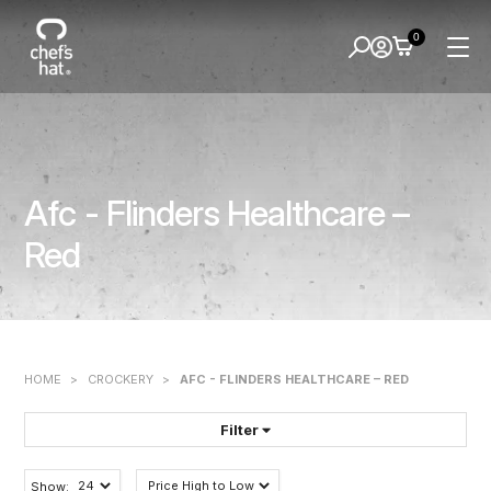
0
Afc - Flinders Healthcare –
Red
HOME
>
CROCKERY
>
AFC - FLINDERS HEALTHCARE – RED
Filter
FILTER BY:
Show: