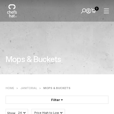
0
Mops & Buckets
HOME
>
JANITORIAL
>
MOPS & BUCKETS
Filter
FILTER BY:
Show: