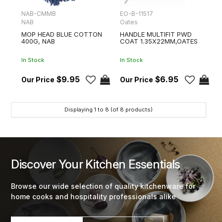
NAB-CMMB
EO-B-11517
NAB
Oates
MOP HEAD BLUE COTTON
HANDLE MULTIFIT PWD
400G, NAB
COAT 1.35X22MM,OATES
In Stock
In Stock
$9.95
$6.95
Displaying
1
to
8
(of
8
products)
Discover Your Kitchen Essentials
Browse our wide selection of quality kitchenware for
home cooks and hospitality professionals alike