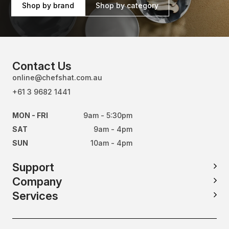
Shop by brand
Shop by category
Contact Us
online@chefshat.com.au
+61 3 9682 1441
MON - FRI
9am - 5:30pm
SAT
9am - 4pm
SUN
10am - 4pm
Support
Company
Services