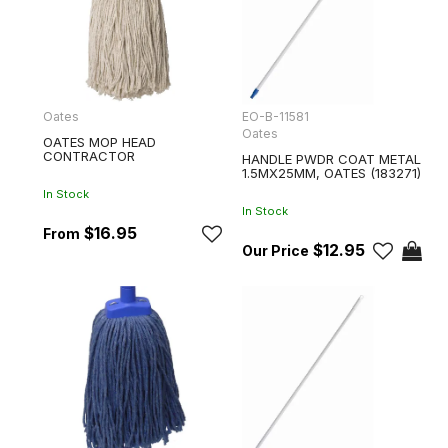
Oates
EO-B-11581
Oates
OATES MOP HEAD
CONTRACTOR
HANDLE PWDR COAT METAL
1.5MX25MM, OATES (183271)
In Stock
In Stock
$16.95
$12.95