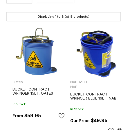
Category
Displaying
1
to
8
(of
8
products)
Brands
Oates
NAB-MBB
NAB
BUCKET CONTRACT
WRINGER 15LT, OATES
BUCKET CONTRACT
WRINGER BLUE 16LT, NAB
In Stock
In Stock
$59.95
$49.95