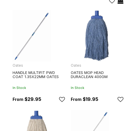
Oates
Oates
HANDLE MULTIFIT PWD
OATES MOP HEAD
COAT 1.35X22MM OATES
DURACLEAN 400GM
In Stock
In Stock
$29.95
$19.95