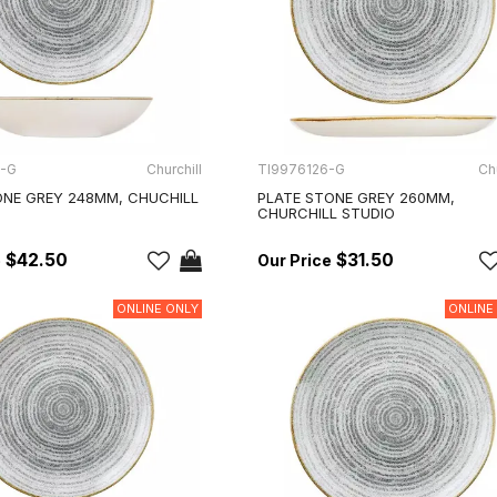
5-G
Churchill
TI9976126-G
Chu
NE GREY 248MM, CHUCHILL
PLATE STONE GREY 260MM,
CHURCHILL STUDIO
$42.50
$31.50
ONLINE ONLY
ONLINE