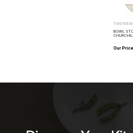
TI9976618
BOWL STO
CHURCHIL