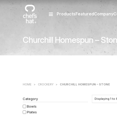
Products
Featured
Company
C
Churchill Homespun – Sto
HOME
>
CROCKERY
>
CHURCHILL HOMESPUN – STONE
Category
Displaying
1
to
Bowls
Plates