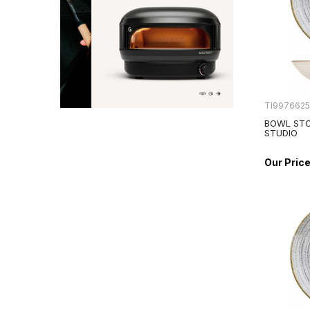
TI997662
BOWL STO
STUDIO