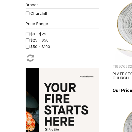
Brands
Churchill
$0 - $25
$25 - $50
$50 - $100
TI997623
PLATE ST
CHURCHIL