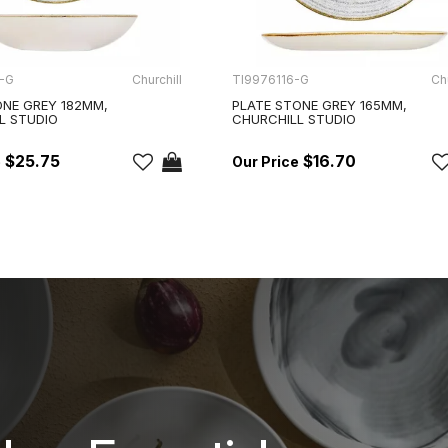
-G
Churchill
TI9976116-G
Chu
NE GREY 182MM,
PLATE STONE GREY 165MM,
L STUDIO
CHURCHILL STUDIO
$25.75
$16.70