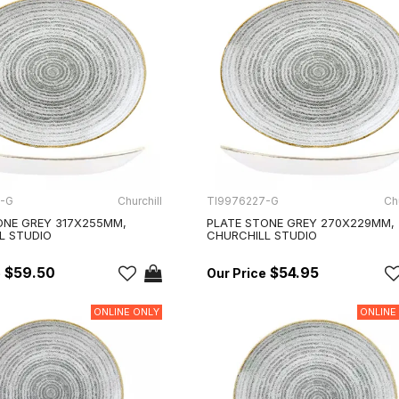
2-G
Churchill
TI9976227-G
Chu
ONE GREY 317X255MM,
PLATE STONE GREY 270X229MM,
L STUDIO
CHURCHILL STUDIO
$59.50
$54.95
ONLINE ONLY
ONLINE