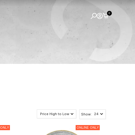
0
Show:
 ONLY
ONLINE ONLY