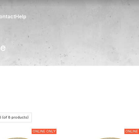
ontact
Help
ne
8
(of
8
products)
ONLINE ONLY
ONLINE