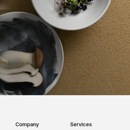
Company
Services