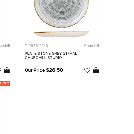
rchill
TI9976122-G
Churchill
PLATE STONE GREY 217MM,
CHURCHILL STUDIO
$26.50
 ONLY