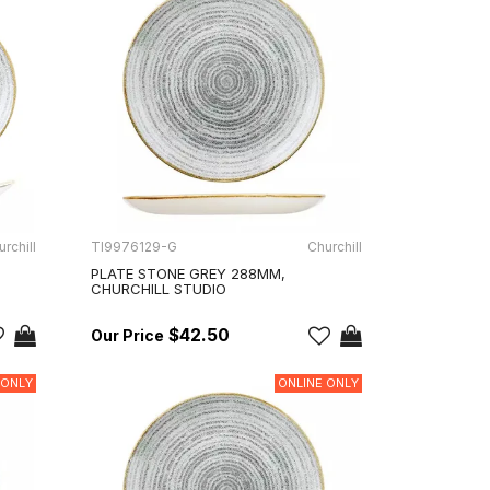
rchill
TI9976129-G
Churchill
PLATE STONE GREY 288MM,
CHURCHILL STUDIO
$42.50
 ONLY
ONLINE ONLY