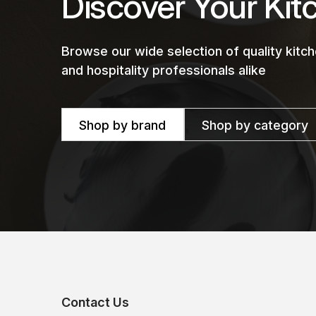
Discover Your Kit
Browse our wide selection of quality kit
and hospitality professionals alike
Shop by brand
Shop by category
Contact Us