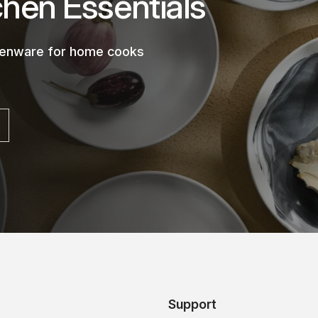
chen Essentials
chenware for home cooks
Support