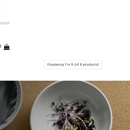
rchill
Displaying
1
to
8
(of
8
products)