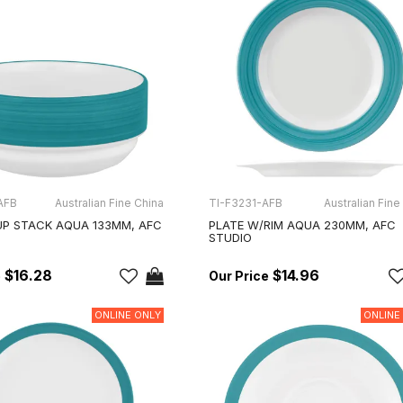
AFB
Australian Fine China
TI-F3231-AFB
Australian Fine
P STACK AQUA 133MM, AFC
PLATE W/RIM AQUA 230MM, AFC
STUDIO
$16.28
$14.96
ONLINE ONLY
ONLINE