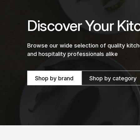
Discover Your Kit
Browse our wide selection of quality kit
and hospitality professionals alike
Shop by brand
Shop by category