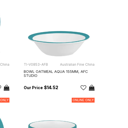
 China
TI-V0853-AFB
Australian Fine China
BOWL OATMEAL AQUA 155MM, AFC
STUDIO
$14.52
 ONLY
ONLINE ONLY