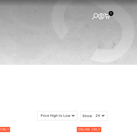
0
Show:
 ONLY
ONLINE ONLY