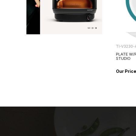
TI-V3230-
PLATE W/
STUDIO