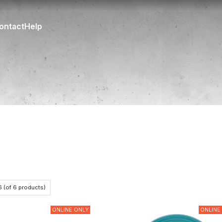
ontact
Help
6
(of
6
products)
ONLINE ONLY
ONLINE