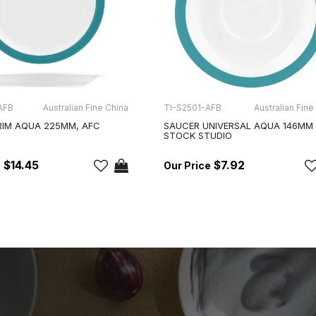
AFB
Australian Fine China
TI-S2501-AFB
Australian Fine
RIM AQUA 225MM, AFC
SAUCER UNIVERSAL AQUA 146MM
STOCK STUDIO
$14.45
$7.92