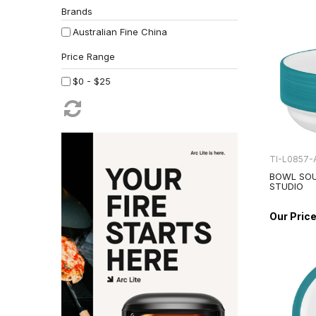
Brands
Australian Fine China
$0 - $25
TI-L0857-
BOWL SOU
STUDIO