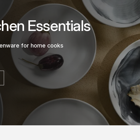
chen Essentials
chenware for home cooks