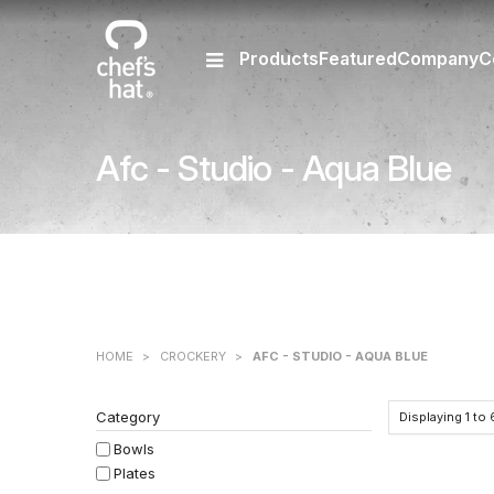
Products
Featured
Company
C
Afc - Studio - Aqua Blue
HOME
>
CROCKERY
>
AFC - STUDIO - AQUA BLUE
Category
Displaying
1
to
Bowls
Plates