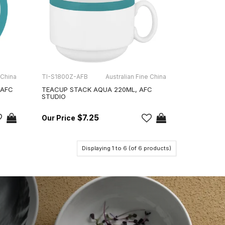
 China
TI-S1800Z-AFB
Australian Fine China
 AFC
TEACUP STACK AQUA 220ML, AFC
STUDIO
$7.25
Displaying
1
to
6
(of
6
products)