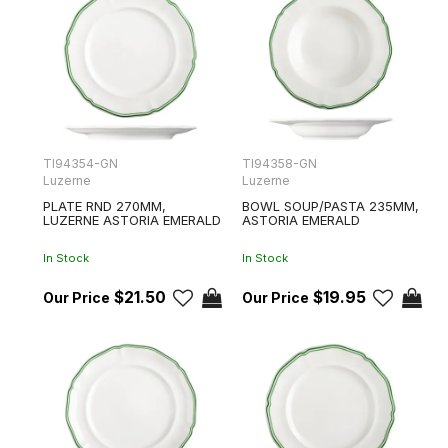
TI94354-GN
TI94358-GN
Luzerne
Luzerne
PLATE RND 270MM,
BOWL SOUP/PASTA 235MM,
LUZERNE ASTORIA EMERALD
ASTORIA EMERALD
In Stock
In Stock
$21.50
$19.95