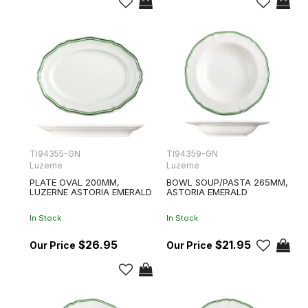
TI94355-GN
TI94359-GN
Luzerne
Luzerne
PLATE OVAL 200MM,
BOWL SOUP/PASTA 265MM,
LUZERNE ASTORIA EMERALD
ASTORIA EMERALD
In Stock
In Stock
$26.95
$21.95