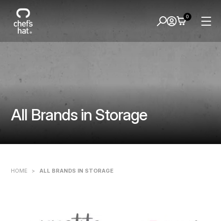
0
All Brands in Storage
HOME
>
ALL BRANDS IN STORAGE