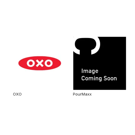
OXO
PourMaxx