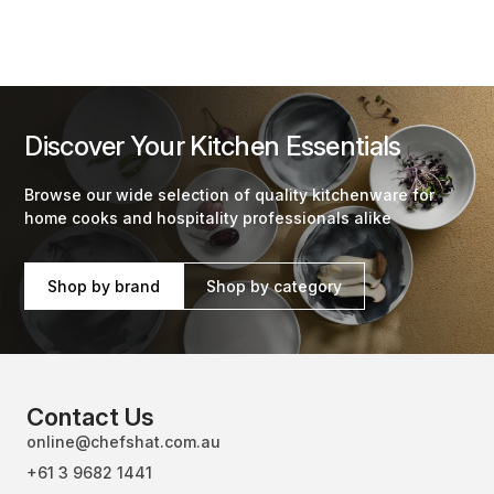
Discover Your Kitchen Essentials
Browse our wide selection of quality kitchenware for
home cooks and hospitality professionals alike
Shop by brand
Shop by category
Contact Us
online@chefshat.com.au
+61 3 9682 1441