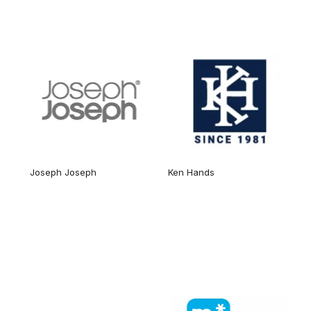
Joseph Joseph
Ken Hands