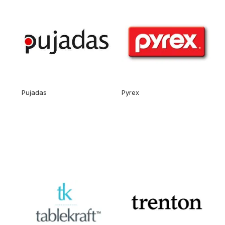
Pujadas
Pyrex