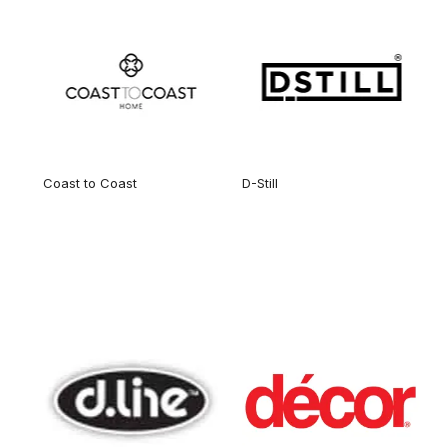
Coast to Coast
D-Still