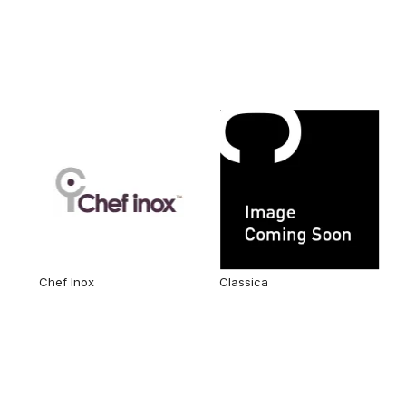
Chef Inox
Classica