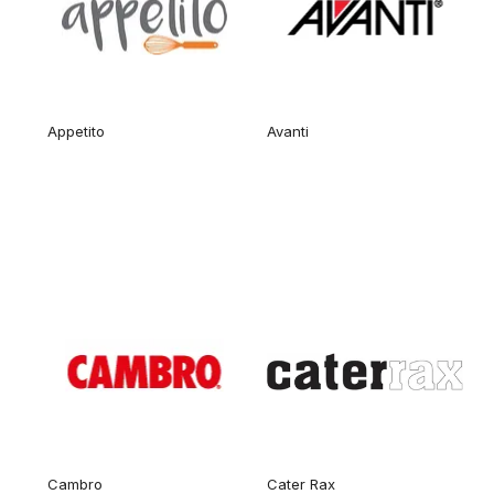
Appetito
Avanti
Cambro
Cater Rax