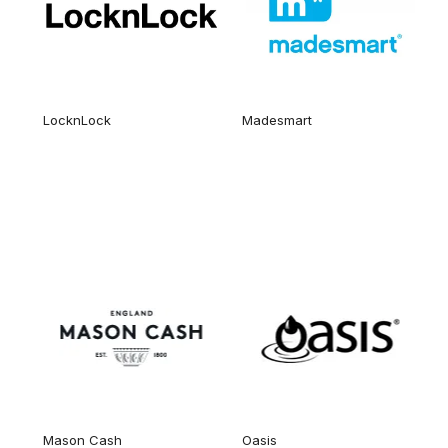
LocknLock
Madesmart
Mason Cash
Oasis