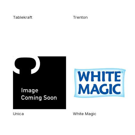
Tablekraft
Trenton
Unica
White Magic