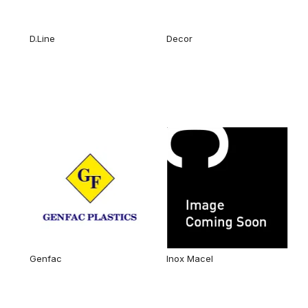
D.Line
Decor
Genfac
Inox Macel