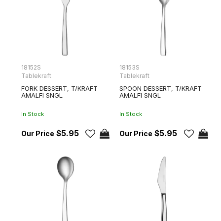
18152S
18153S
Tablekraft
Tablekraft
FORK DESSERT, T/KRAFT
SPOON DESSERT, T/KRAFT
AMALFI SNGL
AMALFI SNGL
In Stock
In Stock
$5.95
$5.95