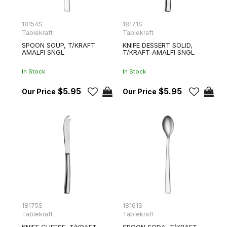
18154S
18171S
Tablekraft
Tablekraft
SPOON SOUP, T/KRAFT
KNIFE DESSERT SOLID,
AMALFI SNGL
T/KRAFT AMALFI SNGL
In Stock
In Stock
$5.95
$5.95
18175S
18161S
Tablekraft
Tablekraft
KNIFE CHEESE, T/KRAFT
SPOON SODA, T/KRAFT