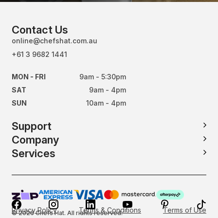
Contact Us
online@chefshat.com.au
+61 3 9682 1441
MON - FRI
9am - 5:30pm
SAT
9am - 4pm
SUN
10am - 4pm
Support
Company
Services
Privacy Policy
Terms & Conditions
Terms of Use
© 2026 Chefs Hat. All rights reserved.