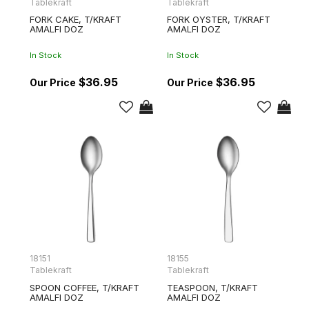
Tablekraft
Tablekraft
FORK CAKE, T/KRAFT
FORK OYSTER, T/KRAFT
AMALFI DOZ
AMALFI DOZ
In Stock
In Stock
$36.95
$36.95
18151
18155
Tablekraft
Tablekraft
SPOON COFFEE, T/KRAFT
TEASPOON, T/KRAFT
AMALFI DOZ
AMALFI DOZ