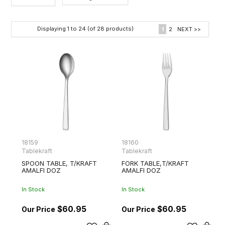
Category
Displaying
1
to
24
(of
28
products)
1
2
NEXT >>
Brands
18159
18160
Tablekraft
Tablekraft
SPOON TABLE, T/KRAFT
FORK TABLE,T/KRAFT
AMALFI DOZ
AMALFI DOZ
In Stock
In Stock
$60.95
$60.95