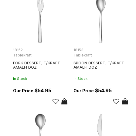
18152
18153
Tablekraft
Tablekraft
FORK DESSERT, T/KRAFT
SPOON DESSERT, T/KRAFT
AMALFI DOZ
AMALFI DOZ
In Stock
In Stock
$54.95
$54.95