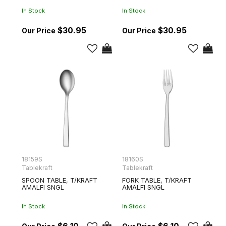
In Stock
In Stock
$30.95
$30.95
18159S
18160S
Tablekraft
Tablekraft
SPOON TABLE, T/KRAFT
FORK TABLE, T/KRAFT
AMALFI SNGL
AMALFI SNGL
In Stock
In Stock