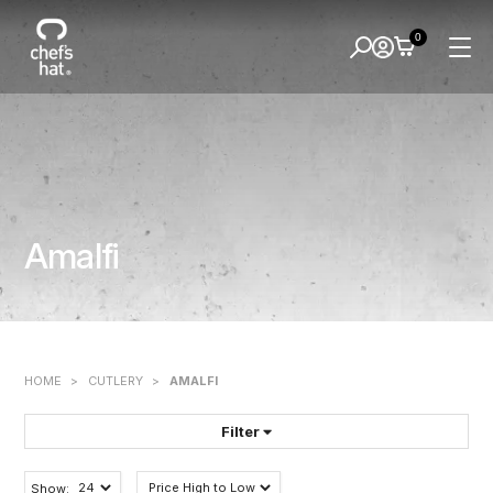
0
Amalfi
HOME
>
CUTLERY
>
AMALFI
Filter
FILTER BY:
Show: