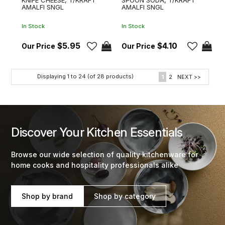
AMALFI SNGL
AMALFI SNGL
In Stock
In Stock
$5.95
$4.10
Displaying
1
to
24
(of
28
products)
1
2
NEXT >>
Discover Your Kitchen Essentials
Browse our wide selection of quality kitchenware for
home cooks and hospitality professionals alike
Shop by brand
Shop by category