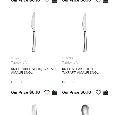
$6.10
$6.10
18172S
18173S
Tablekraft
Tablekraft
KNIFE TABLE SOLID, T/KRAFT
KNIFE STEAK SOLID,
AMALFI SNGL
T/KRAFT AMALFI SNGL
In Stock
In Stock
$6.10
$6.10