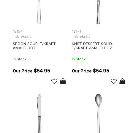
18154
18171
Tablekraft
Tablekraft
SPOON SOUP, T/KRAFT
KNIFE DESSERT SOLID,
AMALFI DOZ
T/KRAFT AMALFI DOZ
In Stock
In Stock
$54.95
$54.95