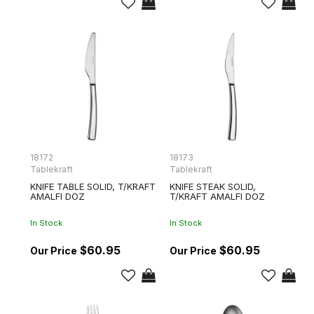
18172
18173
Tablekraft
Tablekraft
KNIFE TABLE SOLID, T/KRAFT
KNIFE STEAK SOLID,
AMALFI DOZ
T/KRAFT AMALFI DOZ
In Stock
In Stock
$60.95
$60.95