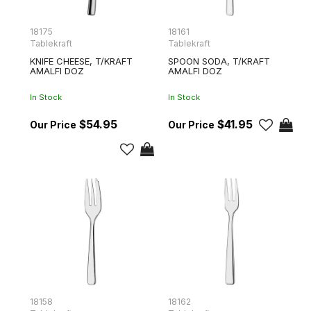
18175
18161
Tablekraft
Tablekraft
KNIFE CHEESE, T/KRAFT
SPOON SODA, T/KRAFT
AMALFI DOZ
AMALFI DOZ
In Stock
In Stock
$54.95
$41.95
18158
18162