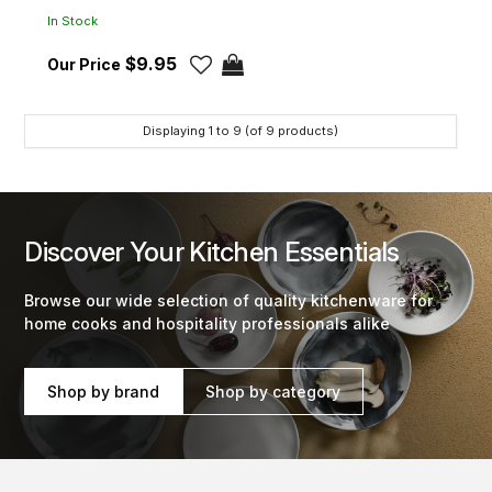
In Stock
$9.95
Displaying
1
to
9
(of
9
products)
Discover Your Kitchen Essentials
Browse our wide selection of quality kitchenware for
home cooks and hospitality professionals alike
Shop by brand
Shop by category