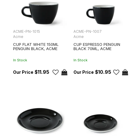
ACME-PN-1015
ACME-PN-1007
Acme
Acme
CUP FLAT WHITE 150ML
CUP ESPRESSO PENGUIN
PENGUIN BLACK, ACME
BLACK 70ML, ACME
In Stock
In Stock
$11.95
$10.95