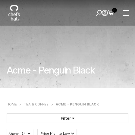
0
Acme - Penguin Black
HOME
>
TEA & COFFEE
>
ACME - PENGUIN BLACK
Filter
FILTER BY:
Show: