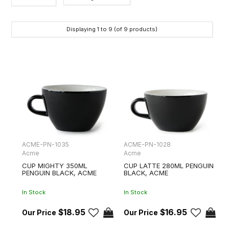
Category
Displaying
1
to
9
(of
9
products)
Brands
ACME-PN-1035
ACME-PN-1028
Acme
Acme
CUP MIGHTY 350ML
CUP LATTE 280ML PENGUIN
PENGUIN BLACK, ACME
BLACK, ACME
In Stock
In Stock
$18.95
$16.95