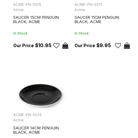
ACME-PN-5015
ACME-PN-5011
Acme
Acme
SAUCER 15CM PENGUIN
SAUCER 11CM PENGUIN
BLACK, ACME
BLACK, ACME
In Stock
In Stock
$10.95
$9.95
ACME-PN-5014
Acme
SAUCER 14CM PENGUIN
BLACK, ACME