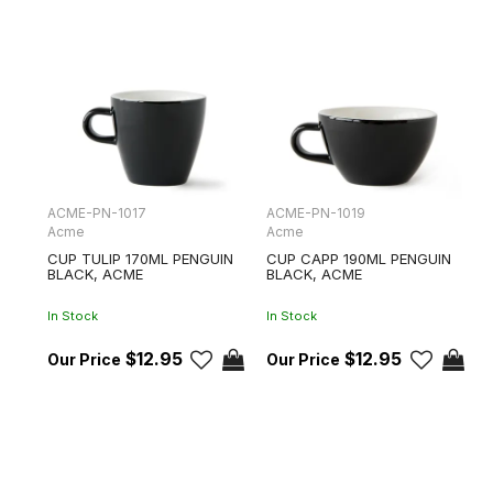
ACME-PN-1017
ACME-PN-1019
Acme
Acme
CUP TULIP 170ML PENGUIN
CUP CAPP 190ML PENGUIN
BLACK, ACME
BLACK, ACME
In Stock
In Stock
$12.95
$12.95