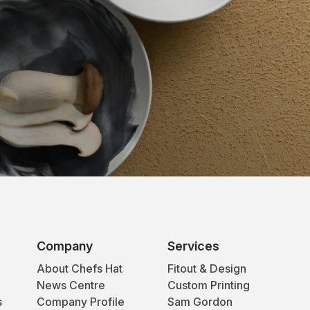
Company
Services
About Chefs Hat
Fitout & Design
News Centre
Custom Printing
s
Company Profile
Sam Gordon