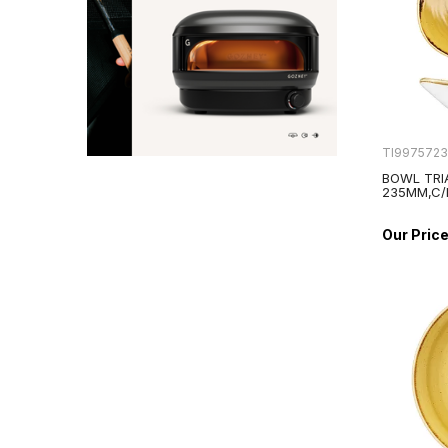
TI997572
BOWL TRI
235MM,C/