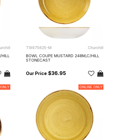
rchill
TI9975625-M
Churchill
/HILL
BOWL COUPE MUSTARD 248M,C/HILL
STONECAST
$36.95
 ONLY
ONLINE ONLY