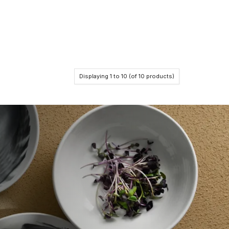
Displaying
1
to
10
(of
10
products)