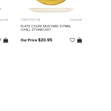
rchill
TI9975122-M
Churchill
PLATE COUPE MUSTARD 217MM,
C/HILL STONECAST
$20.95