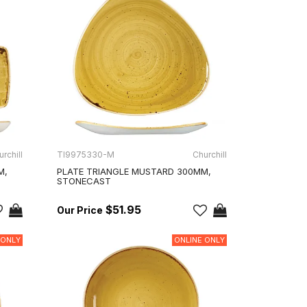
rchill
TI9975330-M
Churchill
M,
PLATE TRIANGLE MUSTARD 300MM,
STONECAST
$51.95
 ONLY
ONLINE ONLY