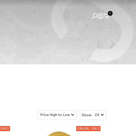
0
Show:
 ONLY
ONLINE ONLY