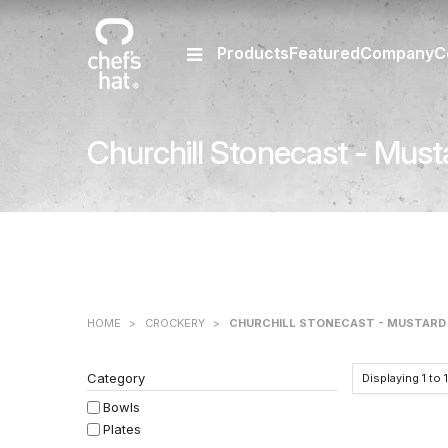
Products
Featured
Company
C
Churchill Stonecast - Must
HOME
>
CROCKERY
>
CHURCHILL STONECAST - MUSTARD
Category
Displaying
1
to
Bowls
Plates