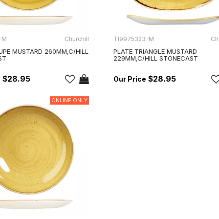
-M
Churchill
TI9975323-M
Chu
UPE MUSTARD 260MM,C/HILL
PLATE TRIANGLE MUSTARD
ST
229MM,C/HILL STONECAST
$28.95
$28.95
ONLINE ONLY