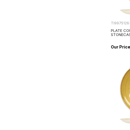
TI9975126
PLATE CO
STONECA