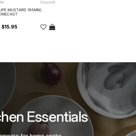
-M
Churchill
UPE MUSTARD 165MM,
TONECAST
$15.95
chen Essentials
chenware for home cooks