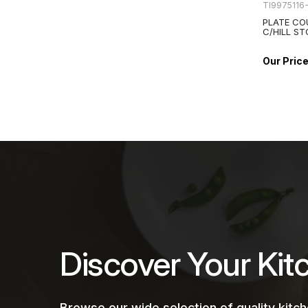
TI9975116
PLATE CO
C/HILL S
Discover Your Kit
Browse our wide selection of quality kit