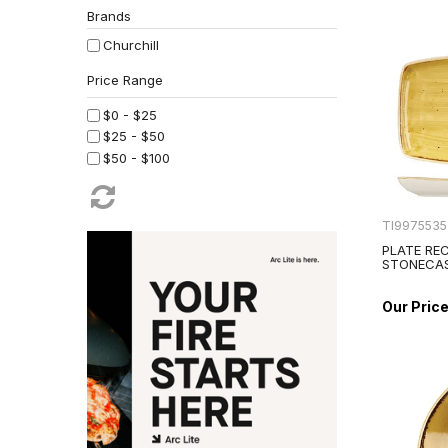
Brands
Churchill
$0 - $25
$25 - $50
$50 - $100
TI997553
PLATE RE
STONECA