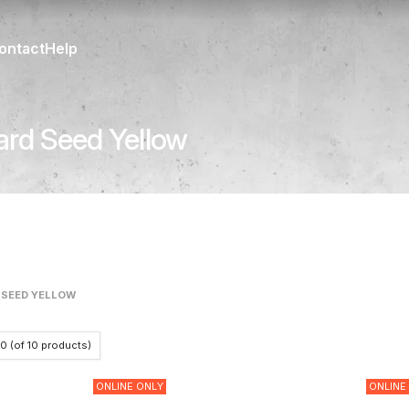
ontact
Help
ard Seed Yellow
 SEED YELLOW
10
(of
10
products)
ONLINE ONLY
ONLINE