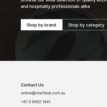
and hospitality professionals alike
Shop by brand
Shop by category
Contact Us
online@chefshat.com.au
+61 3 9682 1441