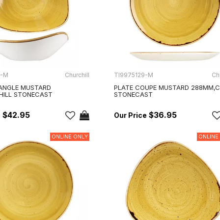
3-M
Churchill
TI9975129-M
Chu
ANGLE MUSTARD
PLATE COUPE MUSTARD 288MM,C
HILL STONECAST
STONECAST
$42.95
$36.95
ONLINE ONLY
ONLINE