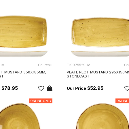
5-M
Churchill
TI9975529-M
Chu
CT MUSTARD 350X185MM,
PLATE RECT MUSTARD 295X150M
ST
STONECAST
$78.95
$52.95
ONLINE ONLY
ONLINE