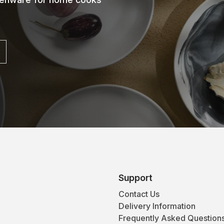
Support
Contact Us
Delivery Information
Frequently Asked Question