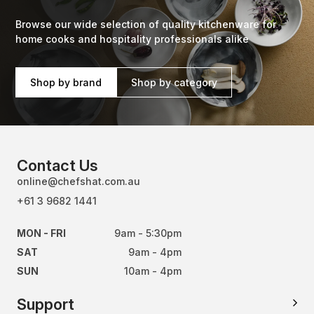
Browse our wide selection of quality kitchenware for
home cooks and hospitality professionals alike
Shop by brand
Shop by category
Contact Us
online@chefshat.com.au
+61 3 9682 1441
MON - FRI
9am - 5:30pm
SAT
9am - 4pm
SUN
10am - 4pm
Support