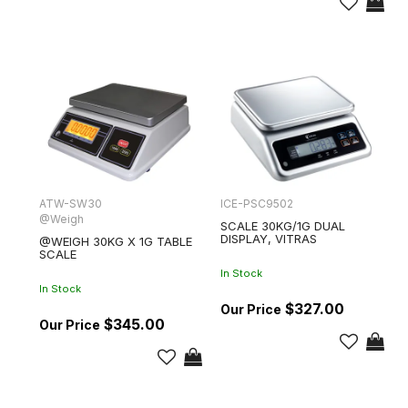
ATW-SW30
ICE-PSC9502
@Weigh
SCALE 30KG/1G DUAL
DISPLAY, VITRAS
@WEIGH 30KG X 1G TABLE
SCALE
In Stock
In Stock
$327.00
$345.00