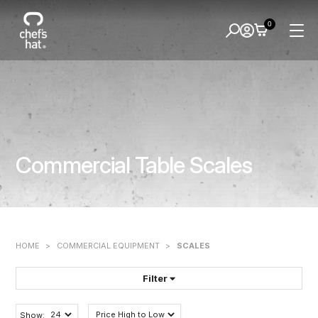
0
Commercial Table Scales
HOME
>
COMMERCIAL EQUIPMENT
>
SCALES
Filter
FILTER BY:
Show: