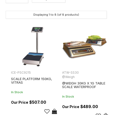
Category
Displaying
1
to
8
(of
8
products)
Brands
ICE-PSC9215
ATW-SS30
@Weigh
SCALE PLATFORM 150KG,
VITRAS
@WEIGH 30KG X 1G TABLE
SCALE WATERPROOF
In Stock
In Stock
$507.00
$489.00