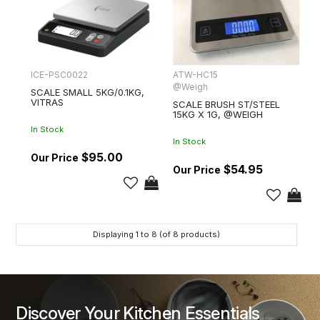
ICE-PSC0022
ATW-HC15
@Weigh
SCALE SMALL 5KG/0.1KG,
VITRAS
SCALE BRUSH ST/STEEL
15KG X 1G, @WEIGH
In Stock
In Stock
$95.00
$54.95
Displaying
1
to
8
(of
8
products)
Discover Your Kitchen Essentials