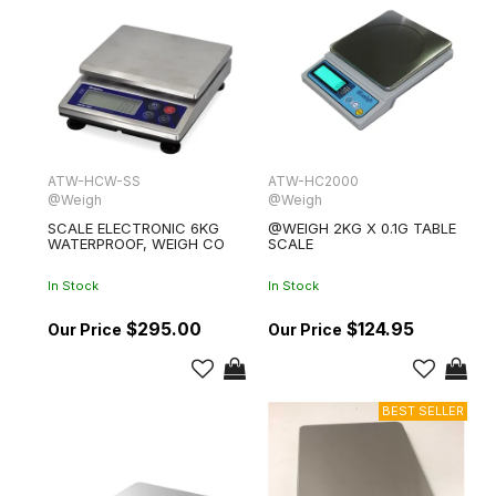
ATW-HCW-SS
ATW-HC2000
@Weigh
@Weigh
SCALE ELECTRONIC 6KG
@WEIGH 2KG X 0.1G TABLE
WATERPROOF, WEIGH CO
SCALE
In Stock
In Stock
$295.00
$124.95