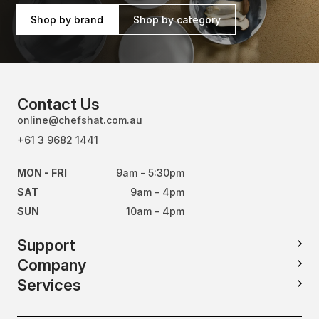
Shop by brand
Shop by category
Contact Us
online@chefshat.com.au
+61 3 9682 1441
MON - FRI
9am - 5:30pm
SAT
9am - 4pm
SUN
10am - 4pm
Support
Company
Services