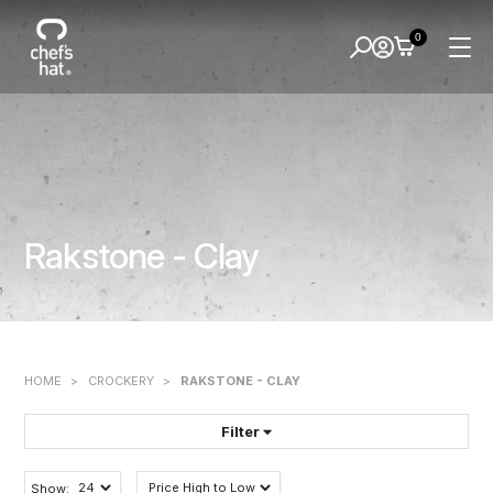
0
Rakstone - Clay
HOME
>
CROCKERY
>
RAKSTONE - CLAY
Filter
FILTER BY:
Show: