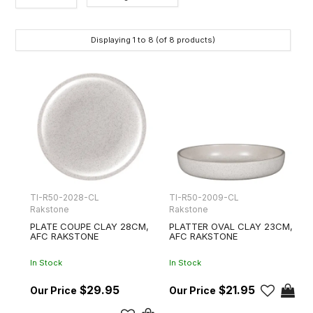
Category
Displaying
1
to
8
(of
8
products)
Brands
TI-R50-2028-CL
TI-R50-2009-CL
Rakstone
Rakstone
PLATE COUPE CLAY 28CM,
PLATTER OVAL CLAY 23CM,
AFC RAKSTONE
AFC RAKSTONE
In Stock
In Stock
$29.95
$21.95