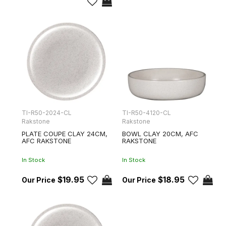
TI-R50-2024-CL
TI-R50-4120-CL
Rakstone
Rakstone
PLATE COUPE CLAY 24CM,
BOWL CLAY 20CM, AFC
AFC RAKSTONE
RAKSTONE
In Stock
In Stock
$19.95
$18.95