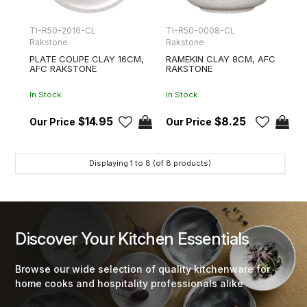
TI-R50-2016-CL
TI-R50-0008-CL
Rakstone
Rakstone
PLATE COUPE CLAY 16CM,
RAMEKIN CLAY 8CM, AFC
AFC RAKSTONE
RAKSTONE
In Stock
In Stock
$14.95
$8.25
Displaying
1
to
8
(of
8
products)
Discover Your Kitchen Essentials
Browse our wide selection of quality kitchenware for
home cooks and hospitality professionals alike