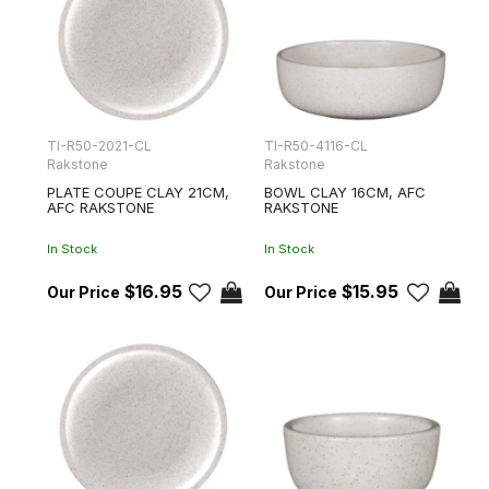
TI-R50-2021-CL
TI-R50-4116-CL
Rakstone
Rakstone
PLATE COUPE CLAY 21CM,
BOWL CLAY 16CM, AFC
AFC RAKSTONE
RAKSTONE
In Stock
In Stock
$16.95
$15.95