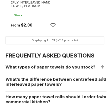
2PLY INTERLEAVED HAND
TOWEL, PLATINUM
In Stock
$2.30
Displaying
1
to
13
(of
13
products)
FREQUENTLY ASKED QUESTIONS
What types of paper towels do you stock?
What’s the difference between centrefeed and
interleaved paper towels?
How many paper towel rolls should I order for a
commercial kitchen?