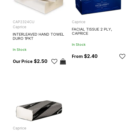
CAP2324CU
Caprice
Caprice
FACIAL TISSUE 2 PLY,
CAPRICE
INTERLEAVED HAND TOWEL
DURO 1PKT
In Stock
In Stock
$2.40
$2.50
Caprice