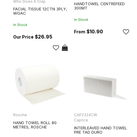
Who Gives A Crap
HANDTOWEL CENTREFEED
300MT
FACIAL TISSUE 12CTN 3PLY,
WGAC
In Stock
In Stock
$10.90
$26.95
Rosche
CAP2324CW
Caprice
HAND TOWEL ROLL 80
METRES, ROSCHE
INTERLEAVED HAND TOWEL
PRE TAD DURO