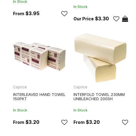
In Stock
In Stock
$3.95
$3.30
Caprice
Caprice
INTERLEAVED HAND TOWEL
INTERFOLD TOWEL 230MM
150PKT
UNBLEACHED 200SH
In Stock
In Stock
$3.20
$3.20