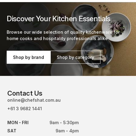
Discover Your Kitchen Essentials
Browse our wide selection of quality kitchenware for
home cooks and hospitality professionals alike
Shop by brand
Shop by category
Contact Us
online@chefshat.com.au
+61 3 9682 1441
MON - FRI
9am - 5:30pm
SAT
9am - 4pm