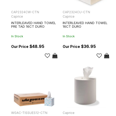
CAP2324CW-CTN
CAP2324CU-CTN
Caprice
Caprice
INTERLEAVED HAND TOWEL
INTERLEAVED HAND TOWEL
PRE TAD 16CT DURO
16CT DURO
In Stock
In Stock
$48.95
$36.95
WGAC-TISSUES12-CTN
Caprice