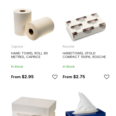
Caprice
Rosche
HAND TOWEL ROLL 80
HANDTOWEL I/FOLD
METRES, CAPRICE
COMPACT 150PK, ROSCHE
In Stock
In Stock
$2.95
$2.75