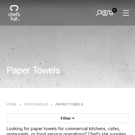
0
Paper Towels
HOME
>
DISPOSABLES
>
PAPER TOWELS
Filter
Looking for paper towels for commercial kitchens, cafes,
FILTER BY:
restaurants, or food service operations? Chef’s Hat supplies