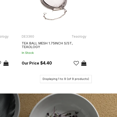
ology
DE3360
Teaology
TEA BALL MESH 1.75INCH S/ST,
TEAOLOGY
In Stock
$4.40
Displaying
1
to
9
(of
9
products)