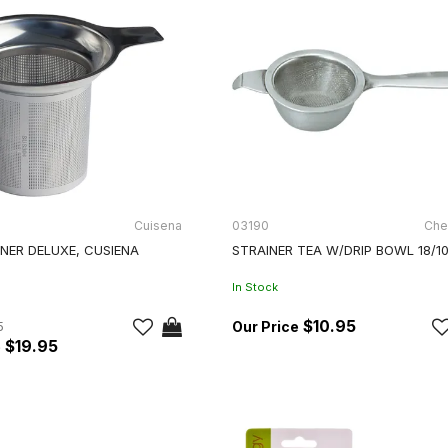
Cuisena
03190
Che
NER DELUXE, CUSIENA
STRAINER TEA W/DRIP BOWL 18/1
In Stock
$10.95
5
$19.95