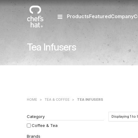
Products
Featured
Company
C
Tea Infusers
HOME
>
TEA & COFFEE
>
TEA INFUSERS
Category
Displaying
1
to
Coffee & Tea
Brands