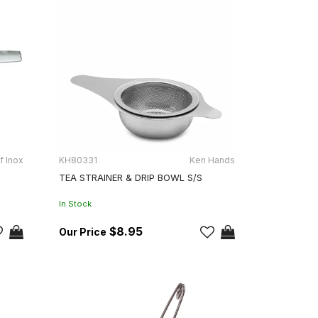
f Inox
KH80331
Ken Hands
0
TEA STRAINER & DRIP BOWL S/S
In Stock
$8.95