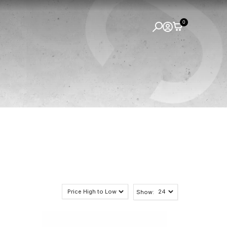
0
Show: