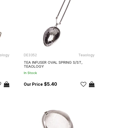
ology
DE3352
Teaology
TEA INFUSER OVAL SPRING S/ST,
TEAOLOGY
In Stock
$5.40