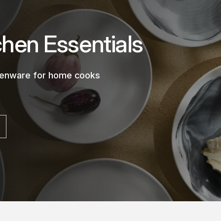
chen Essentials
chenware for home cooks