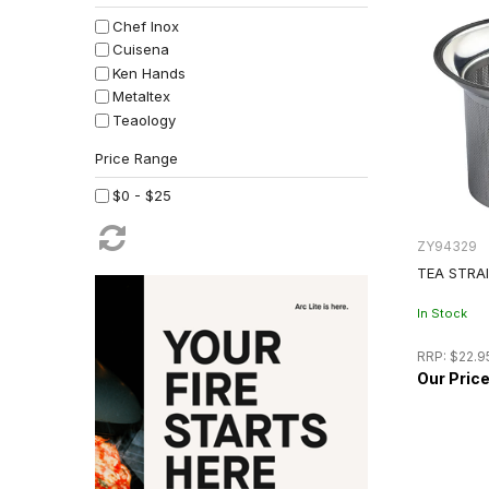
Chef Inox
Cuisena
Ken Hands
Metaltex
Teaology
$0 - $25
ZY94329
TEA STRAI
In Stock
RRP:
$22.9