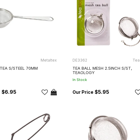
Metaltex
DE3362
Tea
 TEA S/STEEL 70MM
TEA BALL MESH 2.5INCH S/ST,
TEAOLOGY
In Stock
$6.95
$5.95