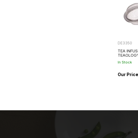
DE3350
TEA INFUS
TEAOLOG
In Stock