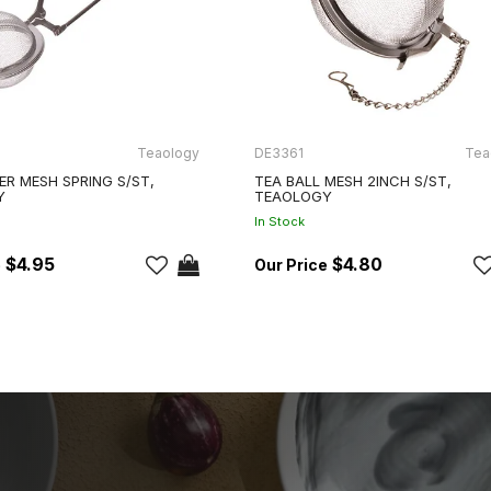
Teaology
DE3361
Tea
ER MESH SPRING S/ST,
TEA BALL MESH 2INCH S/ST,
Y
TEAOLOGY
In Stock
$4.95
$4.80