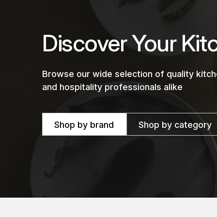
Discover Your Kit
Browse our wide selection of quality kit
and hospitality professionals alike
Shop by brand
Shop by category