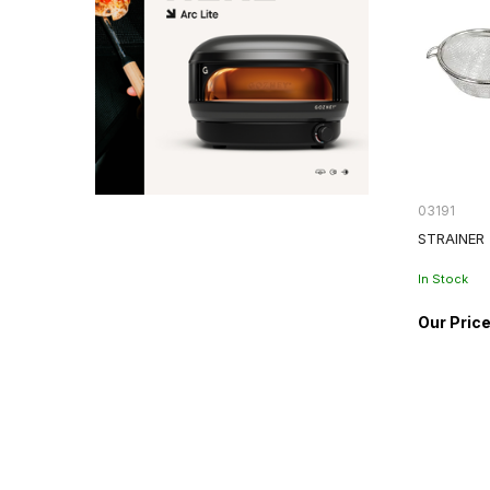
03191
STRAINER
In Stock