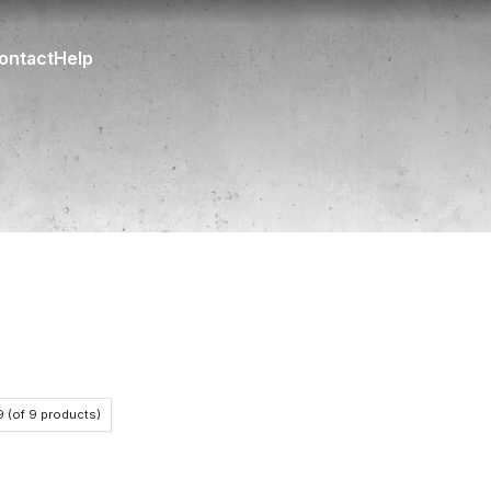
ontact
Help
9
(of
9
products)