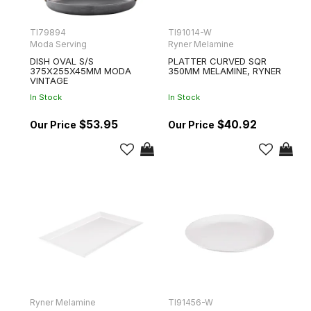
TI79894
TI91014-W
Moda Serving
Ryner Melamine
DISH OVAL S/S
PLATTER CURVED SQR
375X255X45MM MODA
350MM MELAMINE, RYNER
VINTAGE
In Stock
In Stock
$53.95
$40.92
Ryner Melamine
TI91456-W