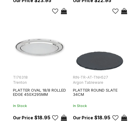
$23.95
$22.95
TI76318
RIN-TR-AT-TNH527
Trenton
Argon Tableware
PLATTER OVAL 18/8 ROLLED
PLATTER ROUND SLATE
EDGE 450X295MM
34CM
In Stock
In Stock
$18.95
$18.95