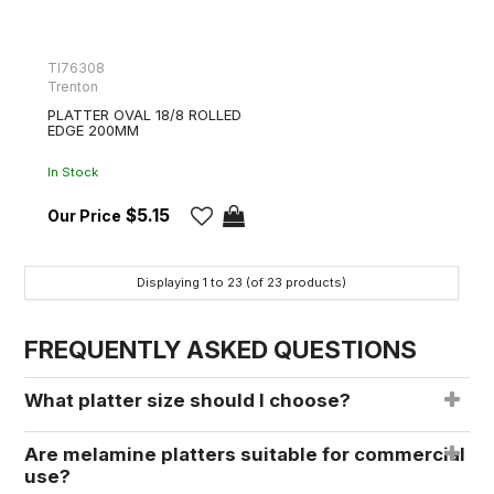
TI76308
Trenton
PLATTER OVAL 18/8 ROLLED
EDGE 200MM
In Stock
$5.15
Displaying
1
to
23
(of
23
products)
FREQUENTLY ASKED QUESTIONS
What platter size should I choose?
Are melamine platters suitable for commercial
use?