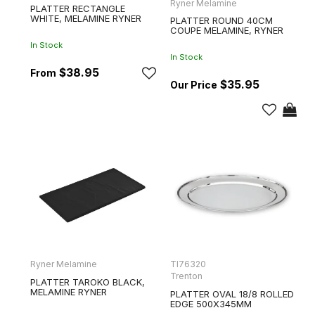
Ryner Melamine
PLATTER RECTANGLE
WHITE, MELAMINE RYNER
PLATTER ROUND 40CM
COUPE MELAMINE, RYNER
In Stock
In Stock
$38.95
$35.95
Ryner Melamine
TI76320
Trenton
PLATTER TAROKO BLACK,
MELAMINE RYNER
PLATTER OVAL 18/8 ROLLED
EDGE 500X345MM