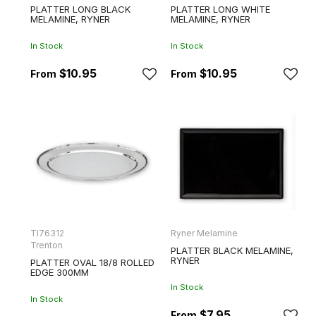
PLATTER LONG BLACK
PLATTER LONG WHITE
MELAMINE, RYNER
MELAMINE, RYNER
In Stock
In Stock
$10.95
$10.95
TI76312
Ryner Melamine
Trenton
PLATTER BLACK MELAMINE,
RYNER
PLATTER OVAL 18/8 ROLLED
EDGE 300MM
In Stock
In Stock
$7.95