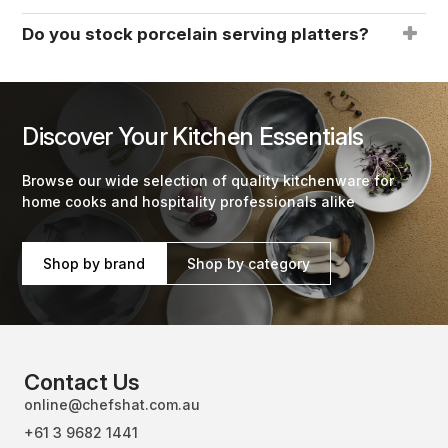
Do you stock porcelain serving platters?
Discover Your Kitchen Essentials
Browse our wide selection of quality kitchenware for
home cooks and hospitality professionals alike
Shop by brand
Shop by category
Contact Us
online@chefshat.com.au
+61 3 9682 1441