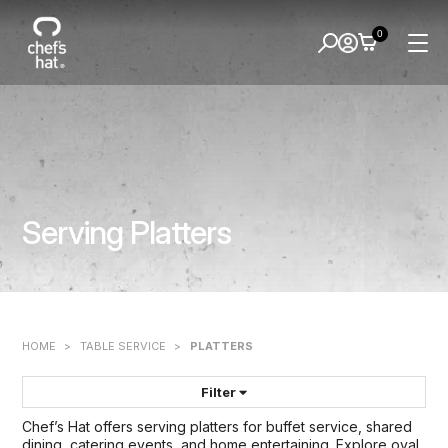
0
Serving Platters
HOME
>
TABLE SERVICE
>
PLATTERS
Filter
Chef’s Hat offers serving platters for buffet service, shared
FILTER BY:
dining, catering events, and home entertaining. Explore oval,