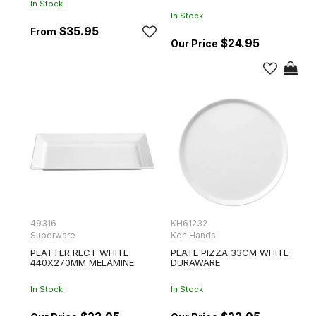
In Stock
In Stock
$35.95
$24.95
49316
KH61232
Superware
Ken Hands
PLATTER RECT WHITE
PLATE PIZZA 33CM WHITE
440X270MM MELAMINE
DURAWARE
In Stock
In Stock