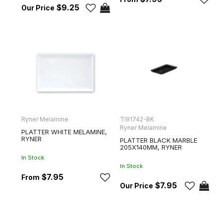
$9.25
Ryner Melamine
TI91742-BK
Ryner Melamine
PLATTER WHITE MELAMINE,
RYNER
PLATTER BLACK MARBLE
205X140MM, RYNER
In Stock
In Stock
$7.95
$7.95