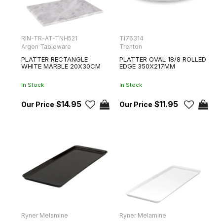
RIN-TR-AT-TNH521
TI76314
Argon Tableware
Trenton
PLATTER RECTANGLE
PLATTER OVAL 18/8 ROLLED
WHITE MARBLE 20X30CM
EDGE 350X217MM
In Stock
In Stock
$14.95
$11.95
Ryner Melamine
Ryner Melamine