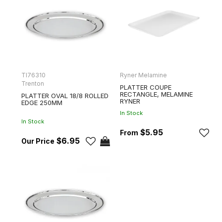
TI76310
Ryner Melamine
Trenton
PLATTER COUPE
RECTANGLE, MELAMINE
PLATTER OVAL 18/8 ROLLED
RYNER
EDGE 250MM
In Stock
In Stock
$5.95
$6.95