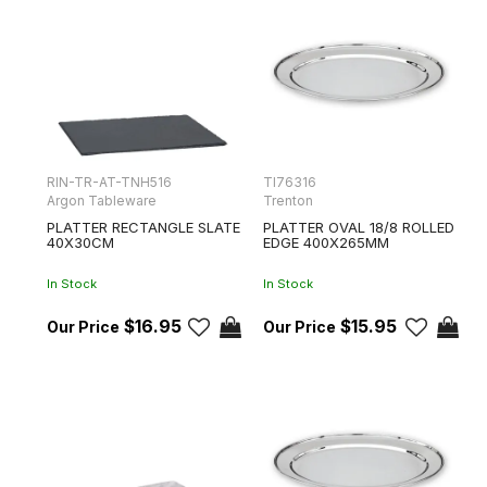
RIN-TR-AT-TNH516
TI76316
Argon Tableware
Trenton
PLATTER RECTANGLE SLATE
PLATTER OVAL 18/8 ROLLED
40X30CM
EDGE 400X265MM
In Stock
In Stock
$16.95
$15.95