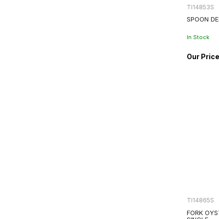
TI14853S
SPOON DE
In Stock
TI14865S
FORK OYS