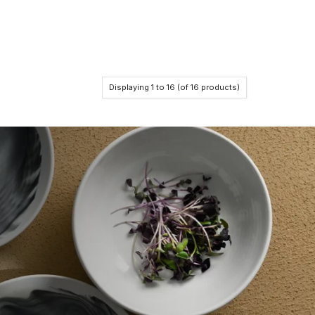
Displaying
1
to
16
(of
16
products)