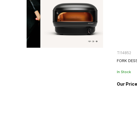
TI14852
FORK DES
In Stock