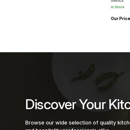
SINGLE
In Stock
Discover Your Kit
Browse our wide selection of quality kit