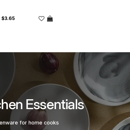
$3.65
chen Essentials
chenware for home cooks