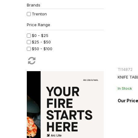
Brands
Trenton
$0 - $25
$25 - $50
$50 - $100
TI14872
KNIFE TAB
In Stock