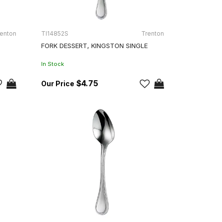
enton
TI14852S
Trenton
FORK DESSERT, KINGSTON SINGLE
In Stock
$4.75