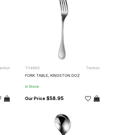
enton
TI14860
Trenton
FORK TABLE, KINGSTON DOZ
In Stock
$58.95