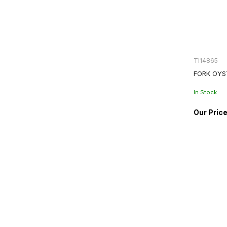
TI14865
FORK OYS
In Stock