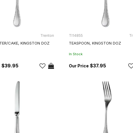
Trenton
TI14855
Tr
TER/CAKE, KINGSTON DOZ
TEASPOON, KINGSTON DOZ
In Stock
$39.95
$37.95