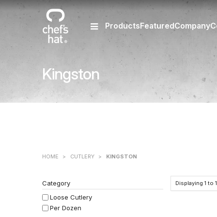
Products
Featured
Company
C
Kingston
HOME
>
CUTLERY
>
KINGSTON
Category
Displaying
1
to
Loose Cutlery
Per Dozen