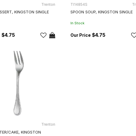
Trenton
TI14854S
Tr
SSERT, KINGSTON SINGLE
SPOON SOUP, KINGSTON SINGLE
In Stock
$4.75
$4.75
Trenton
TER/CAKE, KINGSTON