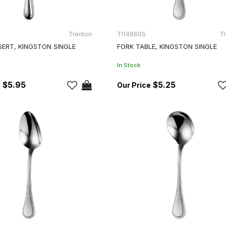
Trenton
TI14860S
Tr
SERT, KINGSTON SINGLE
FORK TABLE, KINGSTON SINGLE
In Stock
$5.95
$5.25