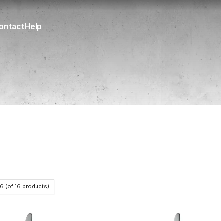
ontact
Help
16
(of
16
products)