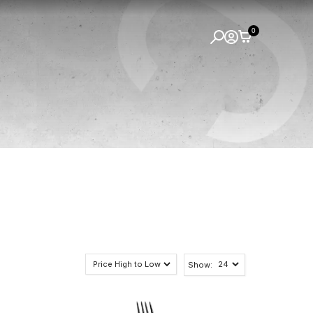
0
Show: