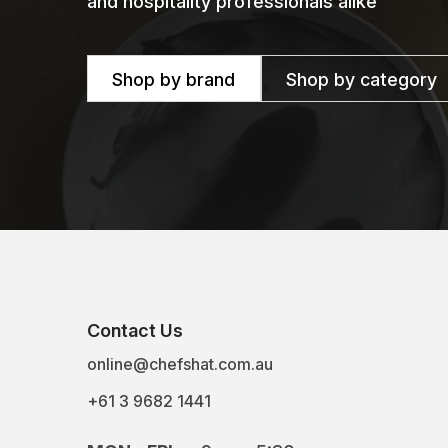
and hospitality professionals alike
Shop by brand
Shop by category
Contact Us
online@chefshat.com.au
+61 3 9682 1441