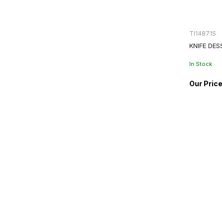
TI14871S
KNIFE DES
In Stock