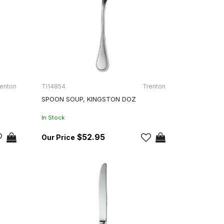
enton
TI14854
Trenton
SPOON SOUP, KINGSTON DOZ
In Stock
$52.95