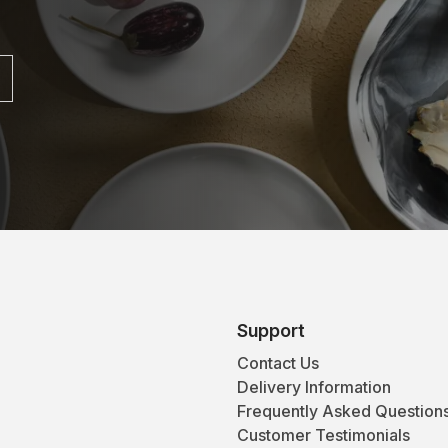
Support
Contact Us
Delivery Information
Frequently Asked Question
Customer Testimonials