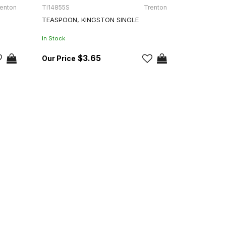
enton
TI14855S
Trenton
TEASPOON, KINGSTON SINGLE
In Stock
$3.65