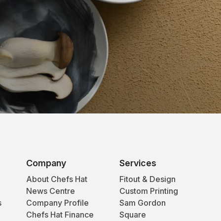
Company
Services
About Chefs Hat
Fitout & Design
News Centre
Custom Printing
s
Company Profile
Sam Gordon
Chefs Hat Finance
Square