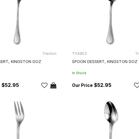
Trenton
TI14853
Tr
SERT, KINGSTON DOZ
SPOON DESSERT, KINGSTON DOZ
In Stock
$52.95
$52.95