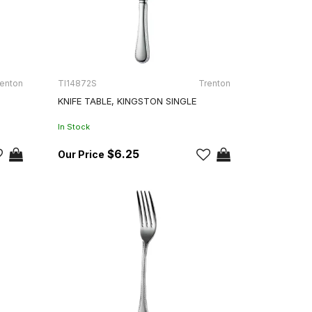
enton
TI14872S
Trenton
KNIFE TABLE, KINGSTON SINGLE
In Stock
$6.25