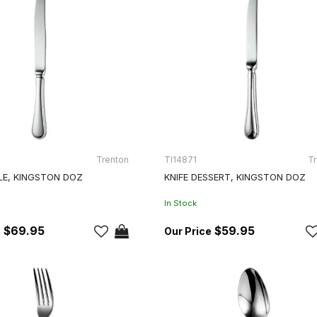
Trenton
TI14871
Tr
LE, KINGSTON DOZ
KNIFE DESSERT, KINGSTON DOZ
In Stock
$69.95
$59.95