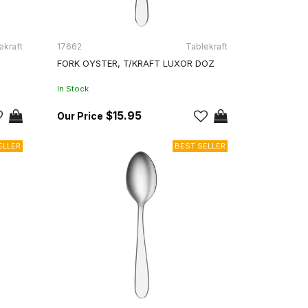
ekraft
17662
Tablekraft
FORK OYSTER, T/KRAFT LUXOR DOZ
In Stock
$15.95