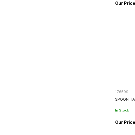
17659S
SPOON TA
In Stock