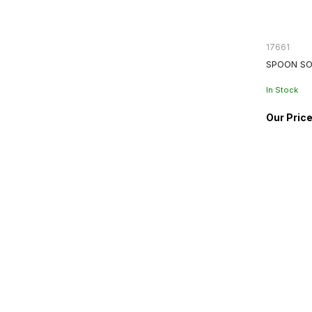
17661
SPOON SO
In Stock