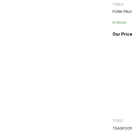
17663
FORK FRU
In Stock
17655
TEASPOON