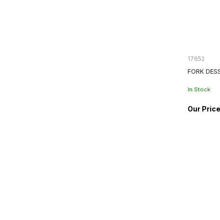
17652
FORK DES
In Stock