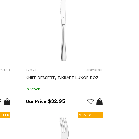
ekraft
17671
Tablekraft
Z
KNIFE DESSERT, T/KRAFT LUXOR DOZ
In Stock
$32.95