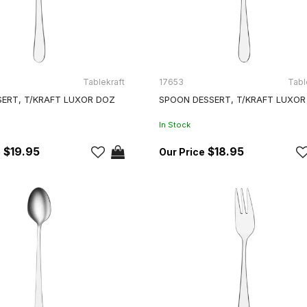
Tablekraft
17653
Tabl
SERT, T/KRAFT LUXOR DOZ
SPOON DESSERT, T/KRAFT LUXOR
In Stock
$19.95
$18.95