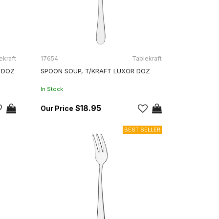
ekraft
17654
Tablekraft
 DOZ
SPOON SOUP, T/KRAFT LUXOR DOZ
In Stock
$18.95