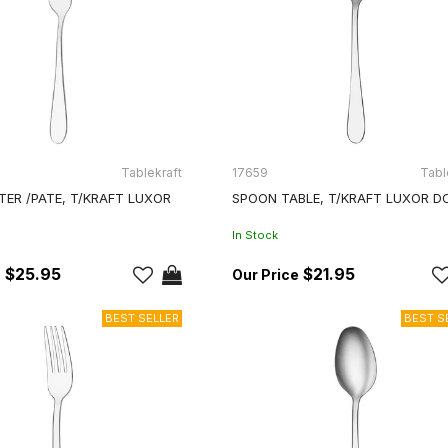
Tablekraft
17659
Tabl
TER /PATE, T/KRAFT LUXOR
SPOON TABLE, T/KRAFT LUXOR D
In Stock
$25.95
$21.95