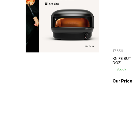
17656
KNIFE BUT
DOZ
In Stock