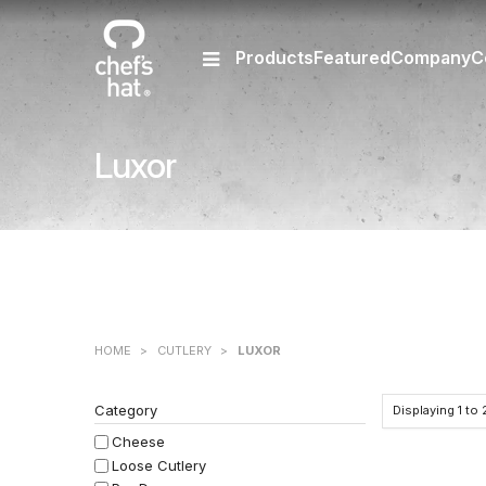
Products
Featured
Company
C
Luxor
HOME
>
CUTLERY
>
LUXOR
Category
Displaying
1
to
Cheese
Loose Cutlery