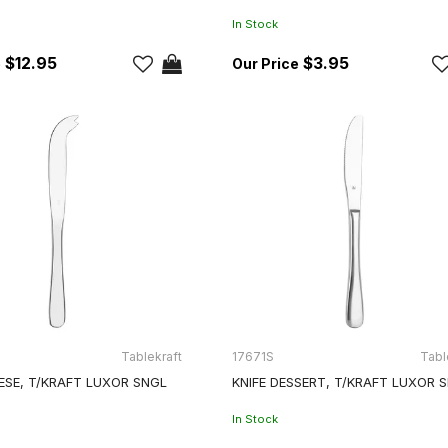
In Stock
$12.95
$3.95
Tablekraft
17671S
Tabl
ESE, T/KRAFT LUXOR SNGL
KNIFE DESSERT, T/KRAFT LUXOR 
In Stock