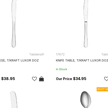
Tablekraft
17672
Tabl
ESE, T/KRAFT LUXOR DOZ
KNIFE TABLE, T/KRAFT LUXOR DO
In Stock
$38.95
$34.95