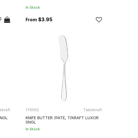
In Stock
$3.95
ekraft
17656S
Tablekraft
SNGL
KNIFE BUTTER /PATE, T/KRAFT LUXOR
SNGL
In Stock