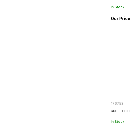
In Stock
17675S
KNIFE CHE
In Stock