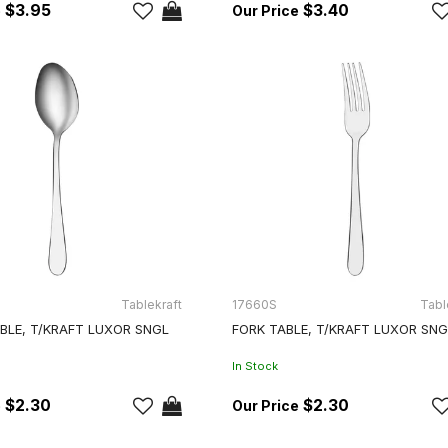
$3.95
$3.40
Tablekraft
17660S
Tabl
BLE, T/KRAFT LUXOR SNGL
FORK TABLE, T/KRAFT LUXOR SNG
In Stock
$2.30
$2.30