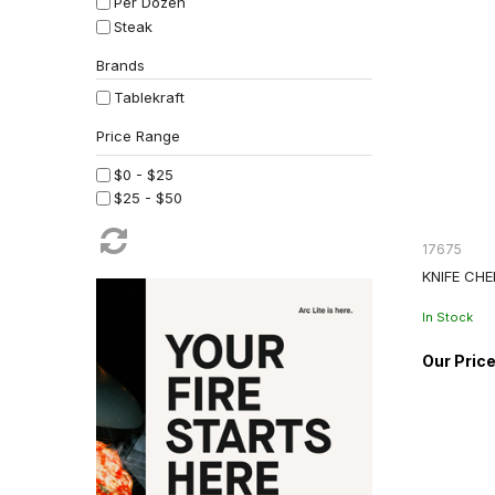
Per Dozen
Steak
Brands
Tablekraft
$0 - $25
$25 - $50
17675
KNIFE CHE
In Stock