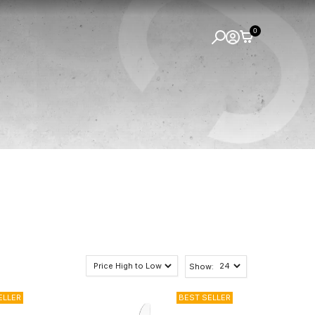
0
Show: