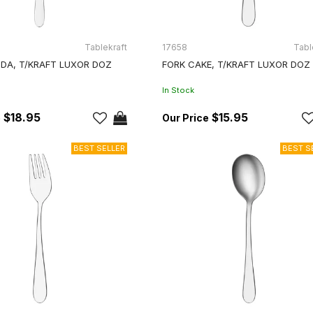
Tablekraft
17658
Tabl
DA, T/KRAFT LUXOR DOZ
FORK CAKE, T/KRAFT LUXOR DOZ
In Stock
$18.95
$15.95