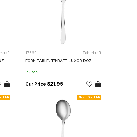
ekraft
17660
Tablekraft
OZ
FORK TABLE, T/KRAFT LUXOR DOZ
In Stock
$21.95