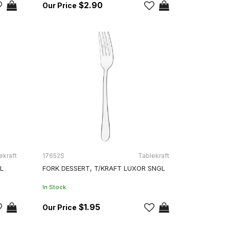
$2.90
ekraft
17652S
Tablekraft
L
FORK DESSERT, T/KRAFT LUXOR SNGL
In Stock
$1.95