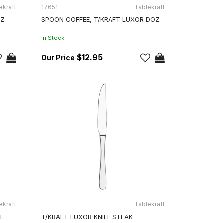
ekraft
17651
Tablekraft
OZ
SPOON COFFEE, T/KRAFT LUXOR DOZ
In Stock
$12.95
ekraft
Tablekraft
GL
T/KRAFT LUXOR KNIFE STEAK