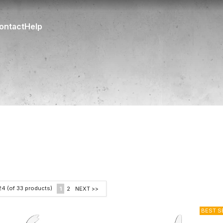
ontact
Help
24
(of
33
products)
1
2
NEXT >>