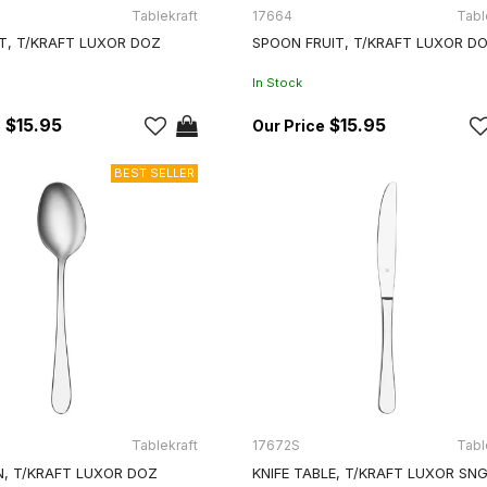
Tablekraft
17664
Tabl
IT, T/KRAFT LUXOR DOZ
SPOON FRUIT, T/KRAFT LUXOR D
In Stock
$15.95
$15.95
Tablekraft
17672S
Tabl
, T/KRAFT LUXOR DOZ
KNIFE TABLE, T/KRAFT LUXOR SN