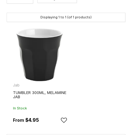
Category
Displaying
1
to
1
(of
1
products)
Brands
Jab
TUMBLER 300ML, MELAMINE
JAB
In Stock
$4.95