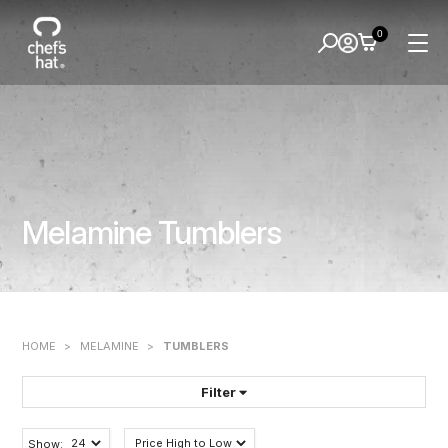
0
Melamine Tumblers
HOME
>
MELAMINE
>
TUMBLERS
Filter
FILTER BY:
Show: