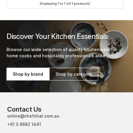
Displaying
1
to
1
(of
1
products)
Discover Your Kitchen Essentials
Browse our wide selection of quality kitchenware for
home cooks and hospitality professionals alike
Shop by brand
Shop by category
Contact Us
online@chefshat.com.au
+61 3 9682 1441