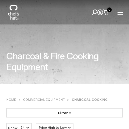
0
Charcoal & Fire Cooking
Equipment
HOME
>
COMMERCIAL EQUIPMENT
>
CHARCOAL COOKING
Filter
FILTER BY:
Show: