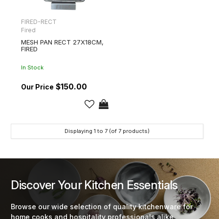
FIRED-RECT
Fired
MESH PAN RECT 27X18CM,
FIRED
In Stock
$150.00
Displaying
1
to
7
(of
7
products)
Discover Your Kitchen Essentials
Browse our wide selection of quality kitchenware for
home cooks and hospitality professionals alike