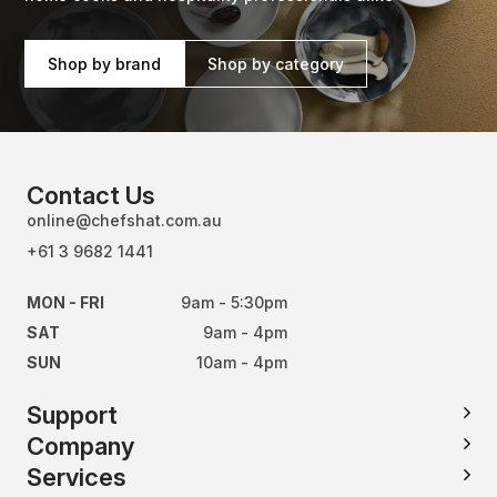
Shop by brand
Shop by category
Contact Us
online@chefshat.com.au
+61 3 9682 1441
MON - FRI
9am - 5:30pm
SAT
9am - 4pm
SUN
10am - 4pm
Support
Company
Services