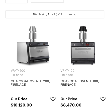
Brands
Displaying
1
to
7
(of
7
products)
VR-T-200
VR-T-100
FirEnace
FirEnace
CHARCOAL OVEN T-200,
CHARCOAL OVEN T-100,
FIRENACE
FIRENACE
$10,120.00
$8,470.00