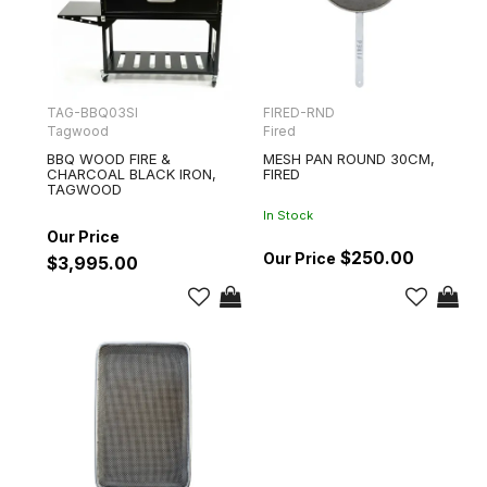
TAG-BBQ03SI
FIRED-RND
Tagwood
Fired
BBQ WOOD FIRE &
MESH PAN ROUND 30CM,
CHARCOAL BLACK IRON,
FIRED
TAGWOOD
In Stock
$250.00
$3,995.00