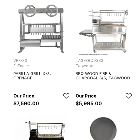
VR-X-3
TAG-BBQ03SS
FirEnace
Tagwood
PARILLA GRILL X-3,
BBQ WOOD FIRE &
FIRENACE
CHARCOAL S/S, TAGWOOD
$7,590.00
$5,995.00