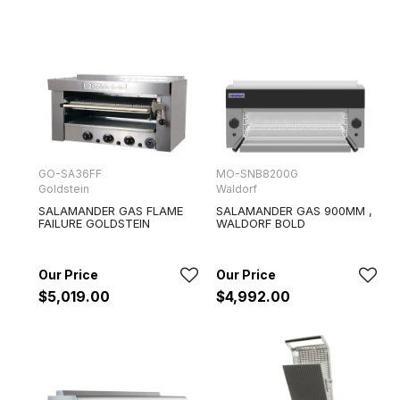
GO-SA36FF
MO-SNB8200G
Goldstein
Waldorf
SALAMANDER GAS FLAME
SALAMANDER GAS 900MM ,
FAILURE GOLDSTEIN
WALDORF BOLD
$5,019.00
$4,992.00