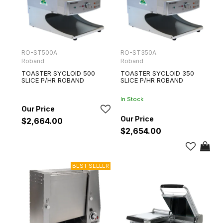
RO-ST500A
RO-ST350A
Roband
Roband
TOASTER SYCLOID 500
TOASTER SYCLOID 350
SLICE P/HR ROBAND
SLICE P/HR ROBAND
In Stock
$2,664.00
$2,654.00