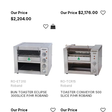
$2,176.00
$2,204.00
RO-ET310
RO-TCR15
Roband
Roband
BUN TOASTER ECLIPSE
TOASTER CONVEYOR 500
300SLICE P/HR ROBAND
SLICE P/HR ROBAND