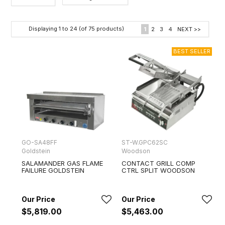
Category
Displaying
1
to
24
(of
75
products)
1
2
3
4
NEXT >>
Brands
GO-SA48FF
ST-W.GPC62SC
Goldstein
Woodson
SALAMANDER GAS FLAME
CONTACT GRILL COMP
FAILURE GOLDSTEIN
CTRL SPLIT WOODSON
$5,819.00
$5,463.00