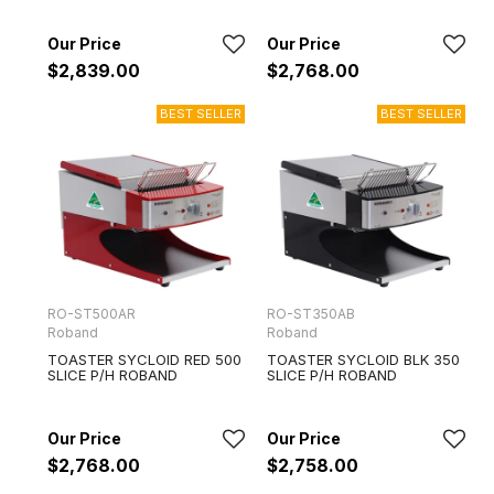
$2,839.00
$2,768.00
RO-ST500AR
RO-ST350AB
Roband
Roband
TOASTER SYCLOID RED 500
TOASTER SYCLOID BLK 350
SLICE P/H ROBAND
SLICE P/H ROBAND
$2,768.00
$2,758.00