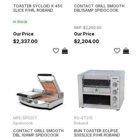
TOASTER SYCLOID X 450
CONTACT GRILL SMOOTH
SLICE P/HR, ROBAND
DBL15AMP SPIDOCOOK
In Stock
RRP:
$2,290.00
$2,337.00
$2,204.00
MFE-SP020T
RO-ET315
Spidocook
Roband
CONTACT GRILL SMOOTH
BUN TOASTER ECLIPSE
DBL 10AMP SPIDOCOOK
500SLICE P/HR ROBAND