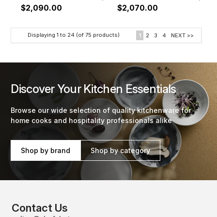
$2,090.00
$2,070.00
Displaying
1
to
24
(of
75
products)
1
2
3
4
NEXT >>
Discover Your Kitchen Essentials
Browse our wide selection of quality kitchenware for
home cooks and hospitality professionals alike
Shop by brand
Shop by category
Contact Us