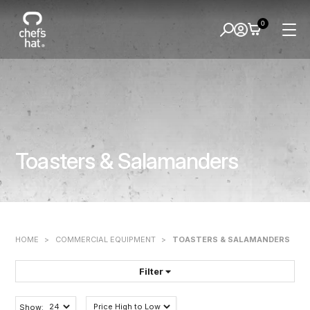
0
Toasters & Salamanders
HOME
>
COMMERCIAL EQUIPMENT
>
TOASTERS & SALAMANDERS
Filter
FILTER BY:
Show: