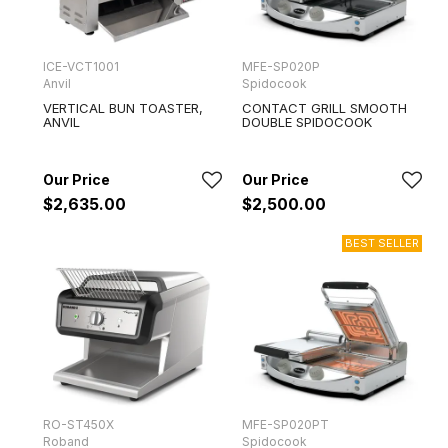
ICE-VCT1001
MFE-SP020P
Anvil
Spidocook
VERTICAL BUN TOASTER,
CONTACT GRILL SMOOTH
ANVIL
DOUBLE SPIDOCOOK
$2,635.00
$2,500.00
RO-ST450X
MFE-SP020PT
Roband
Spidocook