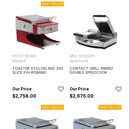
RO-ST350AR
MFE-SP020PR
Roband
Spidocook
TOASTER SYCLOID RED 350
CONTACT GRILL RIBBED
SLICE P/H ROBAND
DOUBLE SPIDOCOOK
$2,758.00
$2,675.00