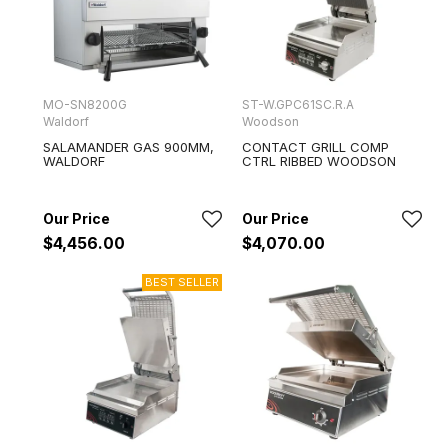
MO-SN8200G
ST-W.GPC61SC.R.A
Waldorf
Woodson
SALAMANDER GAS 900MM,
CONTACT GRILL COMP
WALDORF
CTRL RIBBED WOODSON
$4,456.00
$4,070.00