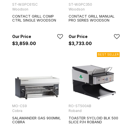
ST-W.GPC61SC
ST-W.GPC350
Woodson
Woodson
CONTACT GRILL COMP
CONTACT GRILL MANUAL
CTRL SINGLE WOODSON
PRO SERIES WOODSON
$3,859.00
$3,733.00
MO-CS9
RO-ST500AB
Cobra
Roband
SALAMANDER GAS 900MM,
TOASTER SYCLOID BLK 500
COBRA
SLICE P/H ROBAND