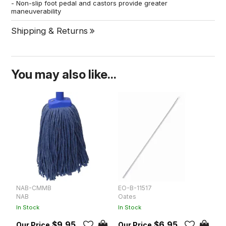
- Non-slip foot pedal and castors provide greater
maneuverability
Shipping & Returns
You may also like...
NAB-CMMB
EO-B-11517
E
NAB
Oates
O
In Stock
In Stock
In
$9.95
$6.95