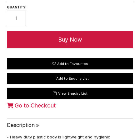
QUANTITY:
Add to Favourites
View Enquiry List
Go to Checkout
Description
- Heavy duty plastic body is lightweight and hygienic