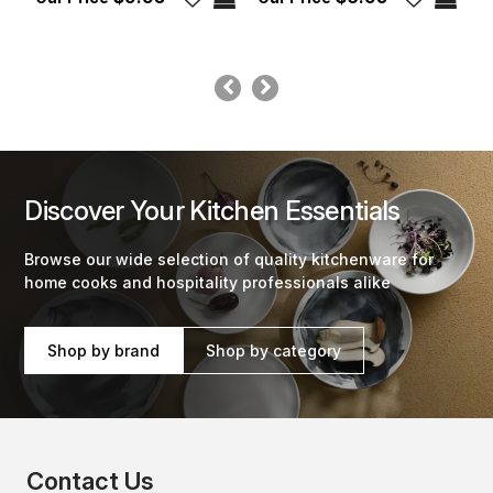
Discover Your Kitchen Essentials
Browse our wide selection of quality kitchenware for
home cooks and hospitality professionals alike
Shop by brand
Shop by category
Contact Us