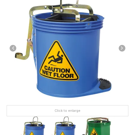
Click to enlarge