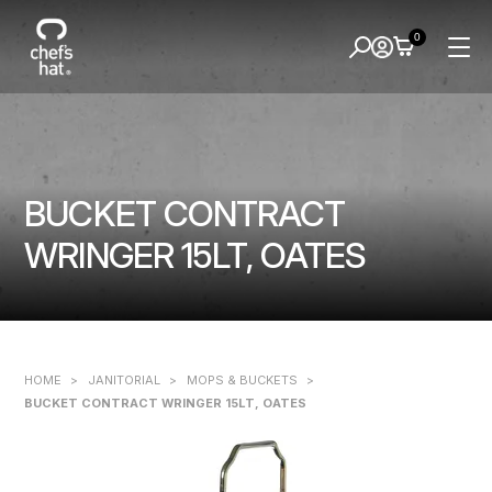
0
BUCKET CONTRACT
WRINGER 15LT, OATES
HOME
>
JANITORIAL
>
MOPS & BUCKETS
>
BUCKET CONTRACT WRINGER 15LT, OATES