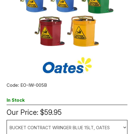
Code:
EO-IW-005B
In Stock
Our Price:
$59.95