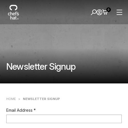
0
Newsletter Signup
HOME
>
NEWSLETTER SIGNUP
Email Address
*