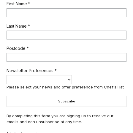
First Name
*
Last Name
*
Postcode
*
Newsletter Preferences
*
Please select your news and offer preference from Chef's Hat
By completing this form you are signing up to receive our
emails and can unsubscribe at any time.