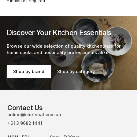
*
indicates required
Discover Your Kitchen Essentials
Browse our wide selection of quality kitchenware for
home cooks and hospitality professionals alike
Shop by brand
Shop by category
Contact Us
online@chefshat.com.au
+61 3 9682 1441