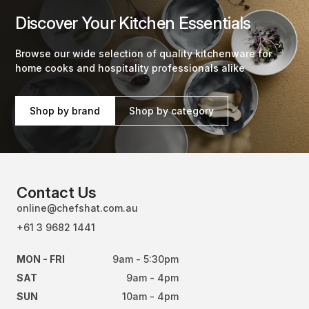
Discover Your Kitchen Essentials
Browse our wide selection of quality kitchenware for
home cooks and hospitality professionals alike
Shop by brand
Shop by category
Contact Us
online@chefshat.com.au
+61 3 9682 1441
MON - FRI
9am - 5:30pm
SAT
9am - 4pm
SUN
10am - 4pm