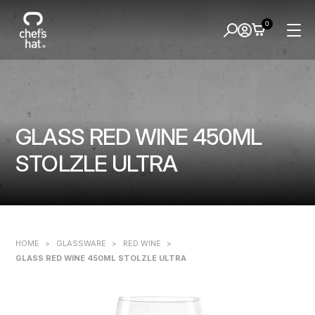
0
GLASS RED WINE 450ML
STOLZLE ULTRA
HOME
>
GLASSWARE
>
RED WINE
>
GLASS RED WINE 450ML STOLZLE ULTRA