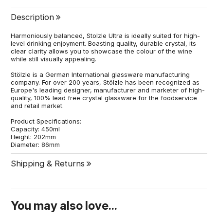
Description
Harmoniously balanced, Stolzle Ultra is ideally suited for high-
level drinking enjoyment. Boasting quality, durable crystal, its
clear clarity allows you to showcase the colour of the wine
while still visually appealing.
Stölzle is a German International glassware manufacturing
company. For over 200 years, Stölzle has been recognized as
Europe's leading designer, manufacturer and marketer of high-
quality, 100% lead free crystal glassware for the foodservice
and retail market.
Product Specifications:
Capacity: 450ml
Height: 202mm
Diameter: 86mm
Shipping & Returns
You may also love...