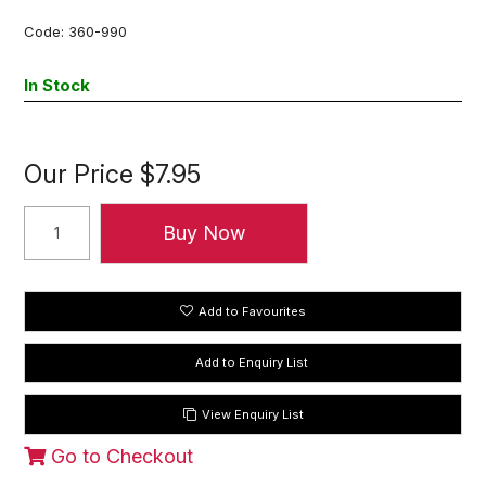
Code:
360-990
In Stock
Our Price
$7.95
Add to Favourites
View Enquiry List
Go to Checkout