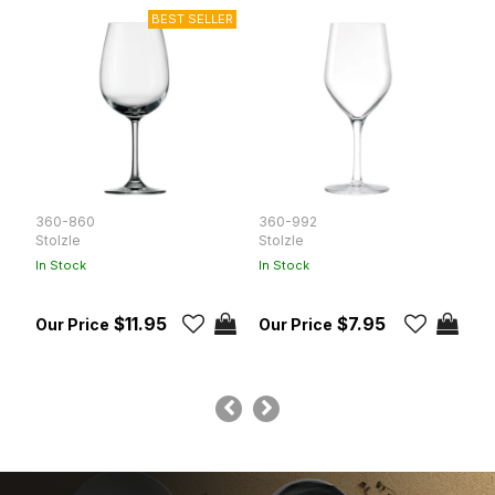
360-860
360-992
T
Stolzle
Stolzle
R
In Stock
In Stock
In
$11.95
$7.95