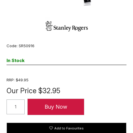
Code:
SR50916
In Stock
RRP:
$49.95
Our Price
$32.95
Add to Favourites