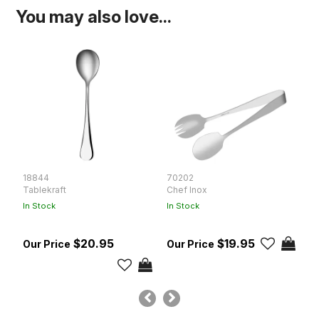
You may also love...
18844
70202
T
Tablekraft
Chef Inox
T
In Stock
In Stock
In
$20.95
$19.95