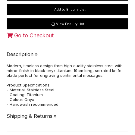
View Enquiry List
Go to Checkout
Description
Modern, timeless design from high quality stainless steel with
mirror finish in black onyx titanium. 19cm long, serrated knife
blade perfect for engraving sentimental messages.
Product Specifications:
- Material: Stainless Steel
- Coating: Titanium
- Colour: Onyx
- Handwash recommended
Shipping & Returns