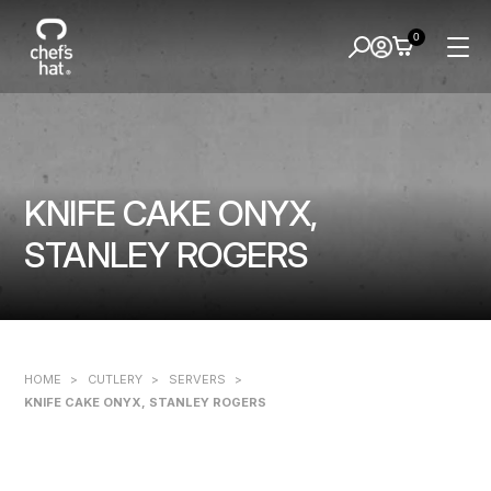
0
KNIFE CAKE ONYX,
STANLEY ROGERS
HOME
>
CUTLERY
>
SERVERS
>
KNIFE CAKE ONYX, STANLEY ROGERS