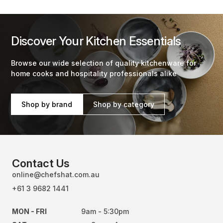
Discover Your Kitchen Essentials
Browse our wide selection of quality kitchenware for
home cooks and hospitality professionals alike
Shop by brand
Shop by category
Contact Us
online@chefshat.com.au
+61 3 9682 1441
MON - FRI
9am - 5:30pm