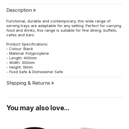
Description
Functional, durable and contemporary, this wide range of
serving trays are adaptable for any setting. Perfect for carrying
food and drinks, this range is suitable for fine dining, buffets,
cafes and bars.
Product Specifications:
- Colour: Black
- Material: Polyproylene
- Length: 400mm
- Width: 300mm
- Height: 19mm
- Food Safe & Dishwasher Safe
Shipping & Returns
You may also love...