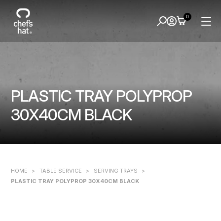
0
PLASTIC TRAY POLYPROP
30X40CM BLACK
HOME
>
TABLE SERVICE
>
SERVING TRAYS
>
PLASTIC TRAY POLYPROP 30X40CM BLACK