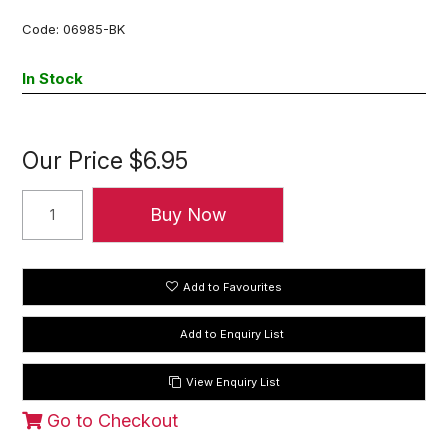
Code:
06985-BK
In Stock
Our Price
$6.95
Add to Favourites
View Enquiry List
Go to Checkout