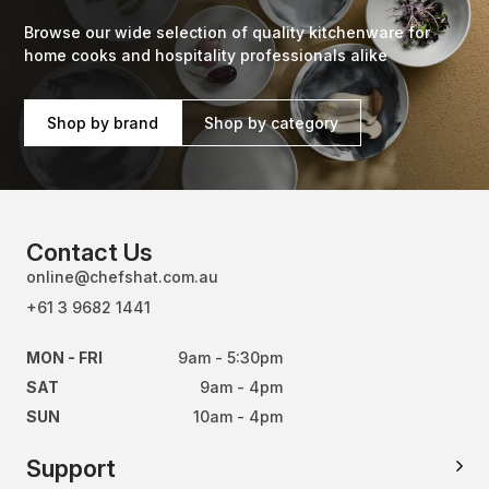
Browse our wide selection of quality kitchenware for
home cooks and hospitality professionals alike
Shop by brand
Shop by category
Contact Us
online@chefshat.com.au
+61 3 9682 1441
MON - FRI
9am - 5:30pm
SAT
9am - 4pm
SUN
10am - 4pm
Support