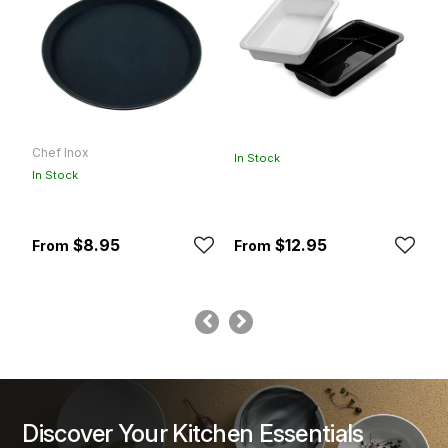
Chef Inox
K
In Stock
In Stock
In
$8.95
$12.95
Discover Your Kitchen Essentials