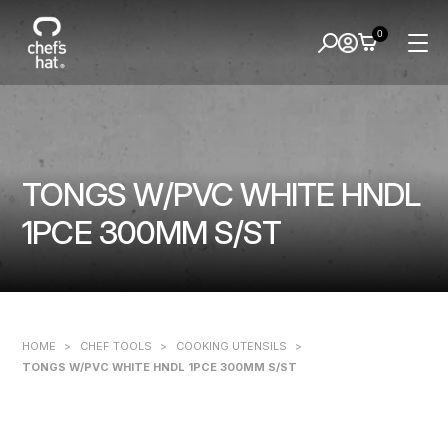
0
TONGS W/PVC WHITE HNDL
1PCE 300MM S/ST
HOME
>
CHEF TOOLS
>
COOKING UTENSILS
>
TONGS W/PVC WHITE HNDL 1PCE 300MM S/ST