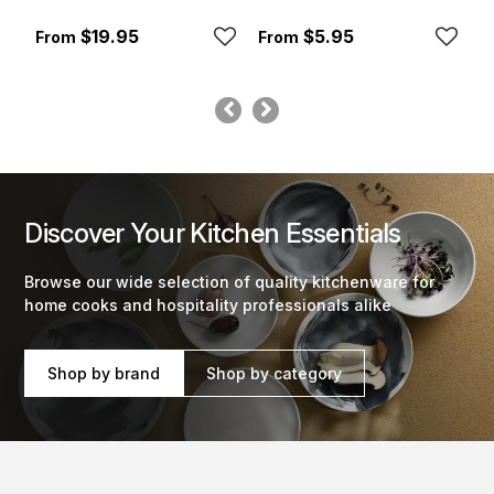
$19.95
$5.95
Discover Your Kitchen Essentials
Browse our wide selection of quality kitchenware for
home cooks and hospitality professionals alike
Shop by brand
Shop by category