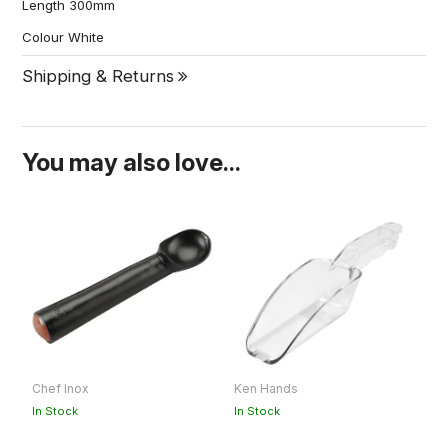
Length 300mm
Colour White
Shipping & Returns
You may also love...
Chef Inox
Ken Hands
S
O
In Stock
In Stock
Ou