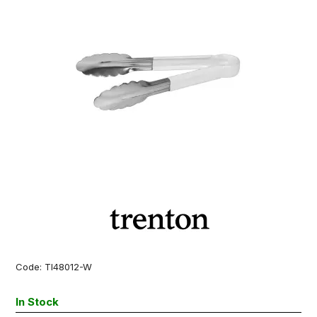
Code:
TI48012-W
In Stock