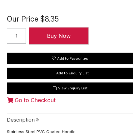
Our Price
$8.35
Add to Favourites
View Enquiry List
Go to Checkout
Description
Stainless Steel PVC Coated Handle