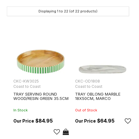
Displaying
1
to
22
(of
22
products)
CKC-KW3025
CKC-OD1808
Coast to Coast
Coast to Coast
TRAY SERVING ROUND
TRAY OBLONG MARBLE
WOOD/RESIN GREEN 35.5CM
18X50CM, MARCO
In Stock
Out of Stock
$84.95
$64.95