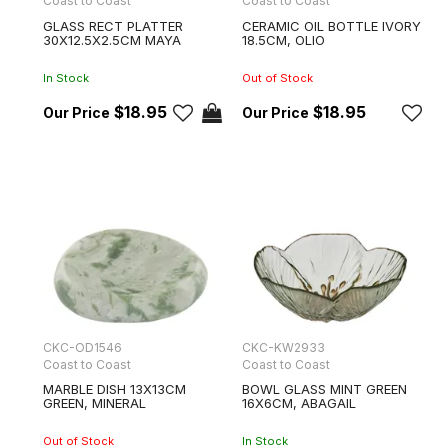
Coast to Coast
Coast to Coast
GLASS RECT PLATTER
CERAMIC OIL BOTTLE IVORY
30X12.5X2.5CM MAYA
18.5CM, OLIO
In Stock
Out of Stock
$18.95
$18.95
CKC-OD1546
CKC-KW2933
Coast to Coast
Coast to Coast
MARBLE DISH 13X13CM
BOWL GLASS MINT GREEN
GREEN, MINERAL
16X6CM, ABAGAIL
Out of Stock
In Stock