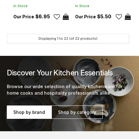
In Stock
In Stock
$6.95
$5.50
Displaying
1
to
22
(of
22
products)
Discover Your Kitchen Essentials
Browse our wide selection of quality kitchenware for
home cooks and hospitality professionals alike
Shop by brand
Shop by category