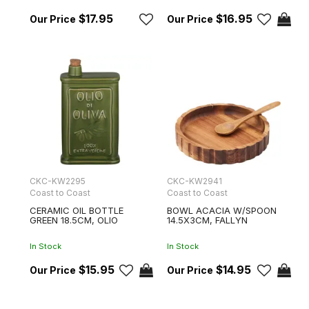
$17.95
$16.95
CKC-KW2295
CKC-KW2941
Coast to Coast
Coast to Coast
CERAMIC OIL BOTTLE
BOWL ACACIA W/SPOON
GREEN 18.5CM, OLIO
14.5X3CM, FALLYN
In Stock
In Stock
$15.95
$14.95