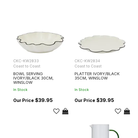
CKC-KW2833
CKC-KW2834
Coast to Coast
Coast to Coast
BOWL SERVING
PLATTER IVORY/BLACK
IVORY/BLACK 30CM,
35CM, WINSLOW
WINSLOW
In Stock
In Stock
$39.95
$39.95