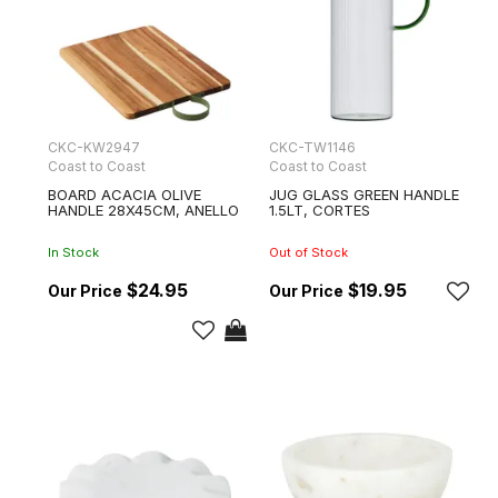
CKC-KW2947
CKC-TW1146
Coast to Coast
Coast to Coast
BOARD ACACIA OLIVE
JUG GLASS GREEN HANDLE
HANDLE 28X45CM, ANELLO
1.5LT, CORTES
In Stock
Out of Stock
$24.95
$19.95