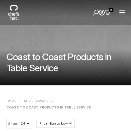
0
Coast to Coast Products in
Table Service
HOME
>
TABLE SERVICE
>
COAST TO COAST PRODUCTS IN TABLE SERVICE
Show: