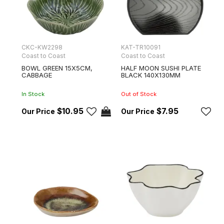
CKC-KW2298
KAT-TR10091
Coast to Coast
Coast to Coast
BOWL GREEN 15X5CM,
HALF MOON SUSHI PLATE
CABBAGE
BLACK 140X130MM
In Stock
Out of Stock
$10.95
$7.95