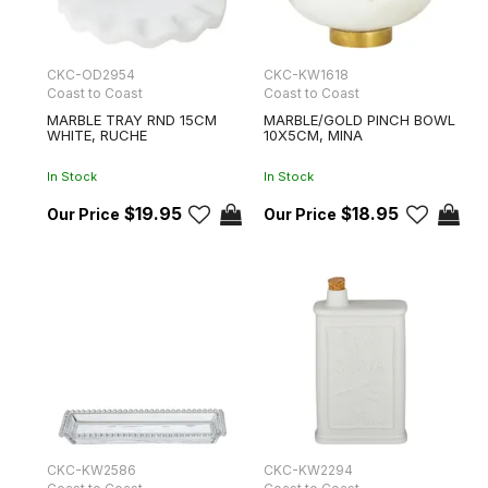
CKC-OD2954
CKC-KW1618
Coast to Coast
Coast to Coast
MARBLE TRAY RND 15CM
MARBLE/GOLD PINCH BOWL
WHITE, RUCHE
10X5CM, MINA
In Stock
In Stock
$19.95
$18.95
CKC-KW2586
CKC-KW2294