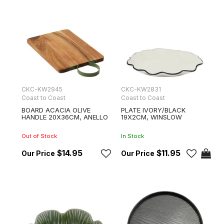
CKC-KW2945
CKC-KW2831
Coast to Coast
Coast to Coast
BOARD ACACIA OLIVE
PLATE IVORY/BLACK
HANDLE 20X36CM, ANELLO
19X2CM, WINSLOW
Out of Stock
In Stock
$14.95
$11.95