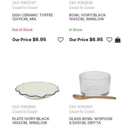
CKC-KW2797
CKC-KW2828
Coast to Coast
Coast to Coast
DISH CERAMIC TOFFEE
BOWL IVORY/BLACK
12X11CM, MIA
10X5CM, WINSLOW
Out of Stock
In Stock
$6.95
$6.95
CKC-KW2829
CKC-KW2687
Coast to Coast
Coast to Coast
PLATE IVORY/BLACK
GLASS BOWL W/SPOON
14X2CM, WINSLOW
9.5X5CM, DRITTA