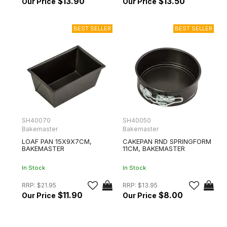
$13.90
$13.50
SH40070
SH40050
Bakemaster
Bakemaster
LOAF PAN 15X9X7CM,
CAKEPAN RND SPRINGFORM
BAKEMASTER
11CM, BAKEMASTER
In Stock
In Stock
RRP:
$21.95
RRP:
$13.95
$11.90
$8.00