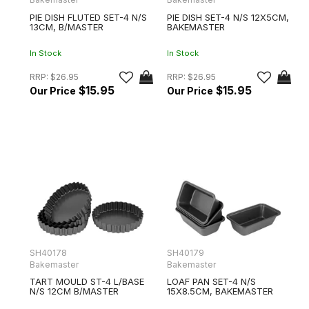
PIE DISH FLUTED SET-4 N/S
PIE DISH SET-4 N/S 12X5CM,
13CM, B/MASTER
BAKEMASTER
In Stock
In Stock
RRP:
$26.95
RRP:
$26.95
$15.95
$15.95
SH40178
SH40179
Bakemaster
Bakemaster
TART MOULD ST-4 L/BASE
LOAF PAN SET-4 N/S
N/S 12CM B/MASTER
15X8.5CM, BAKEMASTER