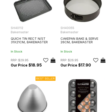
SH40112
SH40055
Bakemaster
Bakemaster
QUICH TIN RECT N/ST
CAKEPAN BAKE & SERVE
31X21CM, BAKEMASTER
26CM, BAKEMASTER
In Stock
In Stock
RRP:
$29.95
RRP:
$26.95
$18.95
$17.90