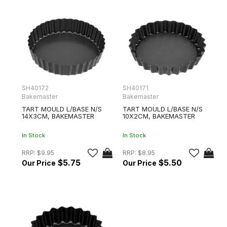
SH40172
SH40171
Bakemaster
Bakemaster
TART MOULD L/BASE N/S
TART MOULD L/BASE N/S
14X3CM, BAKEMASTER
10X2CM, BAKEMASTER
In Stock
In Stock
RRP:
$9.95
RRP:
$8.95
$5.75
$5.50