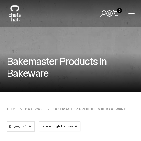
0
Bakemaster Products in
Bakeware
HOME
>
BAKEWARE
>
BAKEMASTER PRODUCTS IN BAKEWARE
Show: