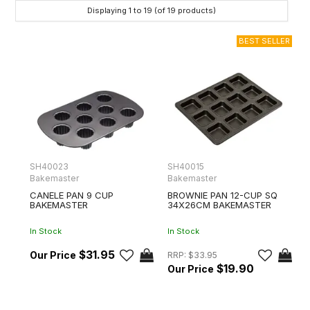
Displaying
1
to
19
(of
19
products)
SH40023
SH40015
Bakemaster
Bakemaster
CANELE PAN 9 CUP
BROWNIE PAN 12-CUP SQ
BAKEMASTER
34X26CM BAKEMASTER
In Stock
In Stock
$31.95
RRP:
$33.95
$19.90