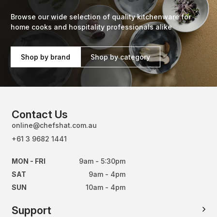
Browse our wide selection of quality kitchenware for
home cooks and hospitality professionals alike
Shop by brand
Shop by category
Contact Us
online@chefshat.com.au
+61 3 9682 1441
MON - FRI
9am - 5:30pm
SAT
9am - 4pm
SUN
10am - 4pm
Support