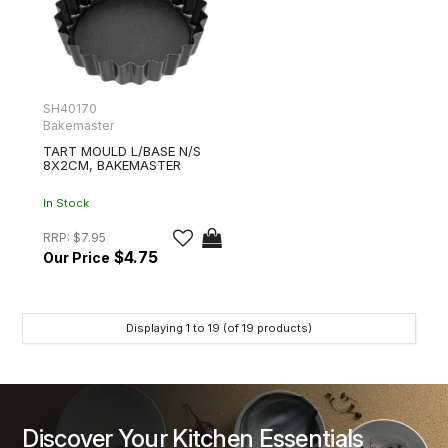
SH40170
Bakemaster
TART MOULD L/BASE N/S
8X2CM, BAKEMASTER
In Stock
RRP:
$7.95
$4.75
Displaying
1
to
19
(of
19
products)
Discover Your Kitchen Essentials