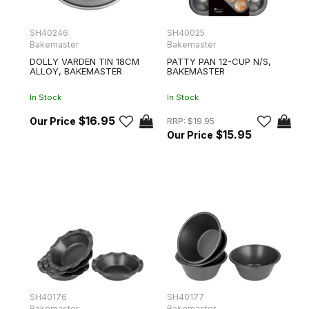
SH40246
SH40025
Bakemaster
Bakemaster
DOLLY VARDEN TIN 18CM
PATTY PAN 12-CUP N/S,
ALLOY, BAKEMASTER
BAKEMASTER
In Stock
In Stock
$16.95
RRP:
$19.95
$15.95
SH40176
SH40177
Bakemaster
Bakemaster