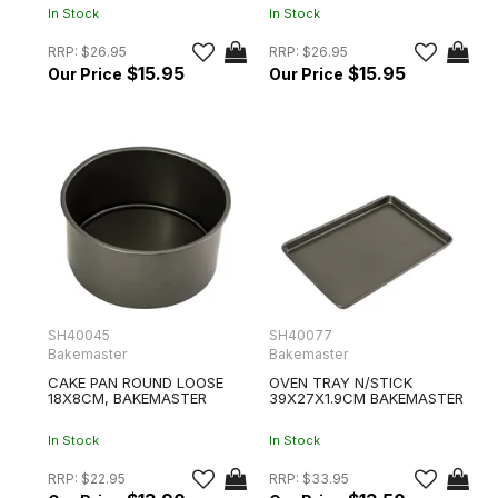
In Stock
In Stock
RRP:
$26.95
RRP:
$26.95
$15.95
$15.95
SH40045
SH40077
Bakemaster
Bakemaster
CAKE PAN ROUND LOOSE
OVEN TRAY N/STICK
18X8CM, BAKEMASTER
39X27X1.9CM BAKEMASTER
In Stock
In Stock
RRP:
$22.95
RRP:
$33.95