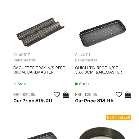
SH40107
SH40111
Bakemaster
Bakemaster
BAGUETTE TRAY N/S PERF
QUICH TIN RECT N/ST
39CM, BAKEMASTER
36X13CM, BAKEMASTER
In Stock
In Stock
RRP:
$26.95
RRP:
$29.95
$19.00
$18.95