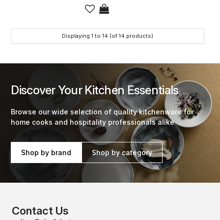
Displaying
1
to
14
(of
14
products)
Discover Your Kitchen Essentials
Browse our wide selection of quality kitchenware for
home cooks and hospitality professionals alike
Shop by brand
Shop by category
Contact Us