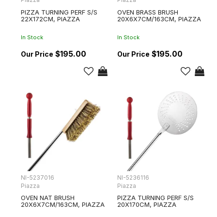
PIZZA TURNING PERF S/S
OVEN BRASS BRUSH
22X172CM, PIAZZA
20X6X7CM/163CM, PIAZZA
In Stock
In Stock
$195.00
$195.00
NI-5237016
NI-5236116
Piazza
Piazza
OVEN NAT BRUSH
PIZZA TURNING PERF S/S
20X6X7CM/163CM, PIAZZA
20X170CM, PIAZZA