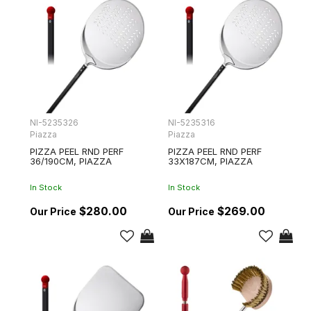
NI-5235326
NI-5235316
Piazza
Piazza
PIZZA PEEL RND PERF
PIZZA PEEL RND PERF
36/190CM, PIAZZA
33X187CM, PIAZZA
In Stock
In Stock
$280.00
$269.00