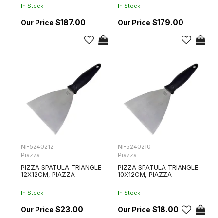
In Stock
In Stock
$187.00
$179.00
NI-5240212
NI-5240210
Piazza
Piazza
PIZZA SPATULA TRIANGLE
PIZZA SPATULA TRIANGLE
12X12CM, PIAZZA
10X12CM, PIAZZA
In Stock
In Stock
$23.00
$18.00