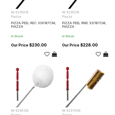
NI-5235016
NI-5235216
Piazza
Piazza
PIZZA PEEL REC 33X187CM,
PIZZA PEEL RND 33/187CM,
PIAZZA
PIAZZA
In Stock
In Stock
$230.00
$228.00
NI-5236126
NI-5237006
Piazza
Piazza