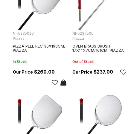
NI-5235026
NI-5237506
Piazza
Piazza
PIZZA PEEL REC 36X190CM,
OVEN BRASS BRUSH
PIAZZA
17X14X7CM/161CM, PIAZZA
In Stock
Out of Stock
$260.00
$237.00