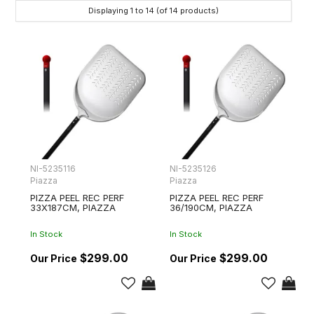
Displaying
1
to
14
(of
14
products)
NI-5235116
NI-5235126
Piazza
Piazza
PIZZA PEEL REC PERF
PIZZA PEEL REC PERF
33X187CM, PIAZZA
36/190CM, PIAZZA
In Stock
In Stock
$299.00
$299.00