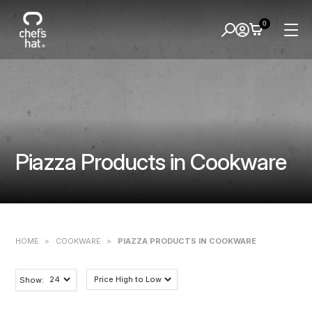
0
Piazza Products in Cookware
HOME
>
COOKWARE
>
PIAZZA PRODUCTS IN COOKWARE
Show: