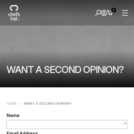
0
WANT A SECOND OPINION?
HOME
>
WANT A SECOND OPINION?
Name
*
Email Address