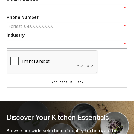
*
Phone Number
*
Industry
*
Discover Your Kitchen Essentials
Browse our wide selection of quality kitchenware for