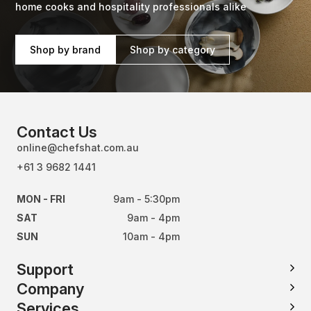
home cooks and hospitality professionals alike
Shop by brand
Shop by category
Contact Us
online@chefshat.com.au
+61 3 9682 1441
MON - FRI
9am - 5:30pm
SAT
9am - 4pm
SUN
10am - 4pm
Support
Company
Services