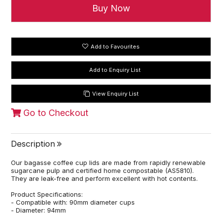
Add to Favourites
View Enquiry List
Go to Checkout
Description
Our bagasse coffee cup lids are made from rapidly renewable
sugarcane pulp and certified home compostable (AS5810).
They are leak-free and perform excellent with hot contents.
Product Specifications:
- Compatible with: 90mm diameter cups
- Diameter: 94mm