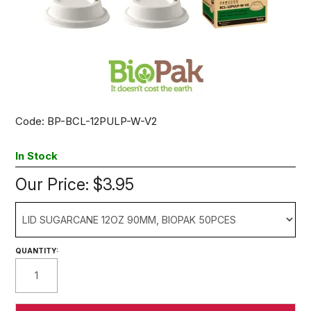
Code:
BP-BCL-12PULP-W-V2
In Stock
Our Price:
$3.95
QUANTITY: