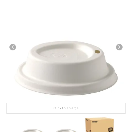
Click to enlarge