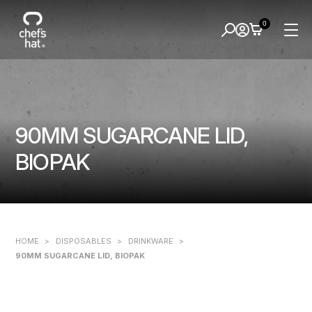
0
90MM SUGARCANE LID,
BIOPAK
HOME
>
DISPOSABLES
>
DRINKWARE
>
90MM SUGARCANE LID, BIOPAK