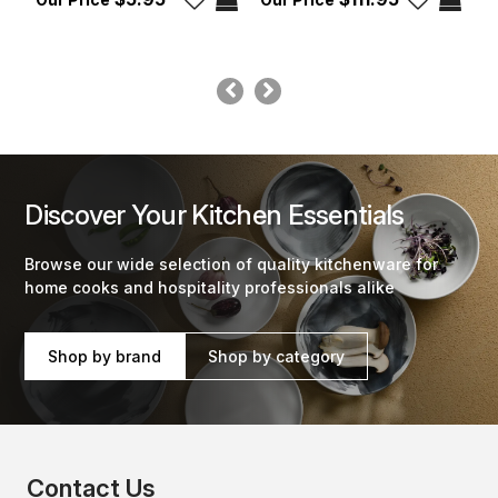
Discover Your Kitchen Essentials
Browse our wide selection of quality kitchenware for
home cooks and hospitality professionals alike
Shop by brand
Shop by category
Contact Us