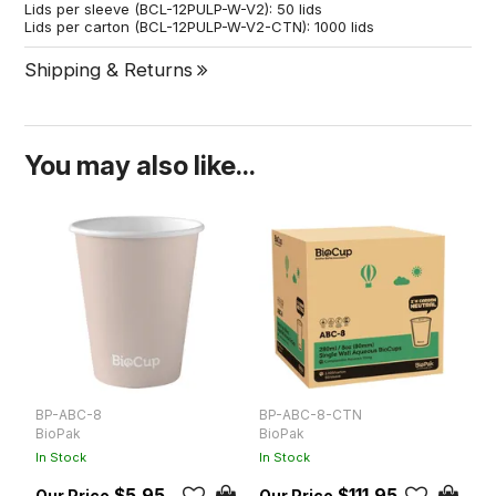
Lids per sleeve (BCL-12PULP-W-V2): 50 lids
Lids per carton (BCL-12PULP-W-V2-CTN): 1000 lids
Shipping & Returns
You may also like...
BP-ABC-8
BP-ABC-8-CTN
B
BioPak
BioPak
B
In Stock
In Stock
In
$5.95
$111.95