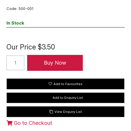
Code:
500-001
In Stock
Our Price
$3.50
Add to Favourites
View Enquiry List
Go to Checkout