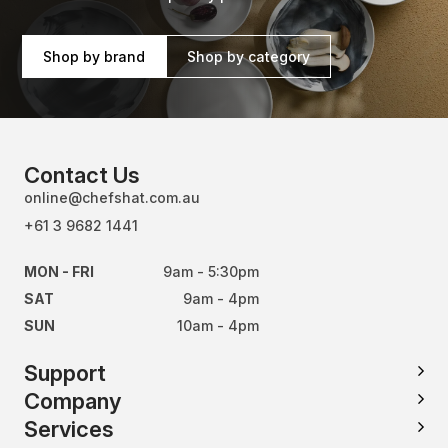
Shop by brand
Shop by category
Contact Us
online@chefshat.com.au
+61 3 9682 1441
MON - FRI
9am - 5:30pm
SAT
9am - 4pm
SUN
10am - 4pm
Support
Company
Services