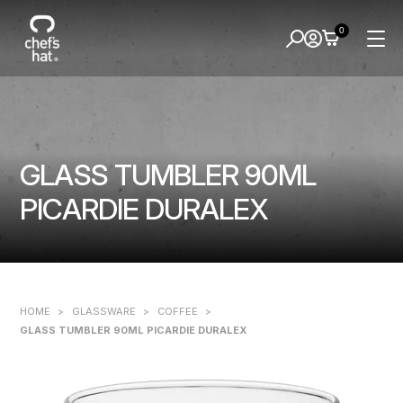
0
GLASS TUMBLER 90ML
PICARDIE DURALEX
HOME
>
GLASSWARE
>
COFFEE
>
GLASS TUMBLER 90ML PICARDIE DURALEX