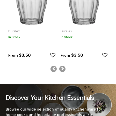
Duralex
Duralex
D
In Stock
In Stock
In
$3.50
$3.50
Discover Your Kitchen Essentials
Browse our wide selection of quality kitchenware for
home cooks and hospitality professionals alike