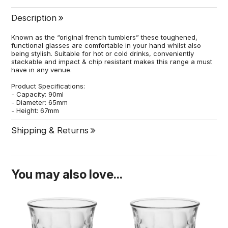
Description
Known as the “original french tumblers” these toughened,
functional glasses are comfortable in your hand whilst also
being stylish. Suitable for hot or cold drinks, conveniently
stackable and impact & chip resistant makes this range a must
have in any venue.
Product Specifications:
- Capacity: 90ml
- Diameter: 65mm
- Height: 67mm
Shipping & Returns
You may also love...