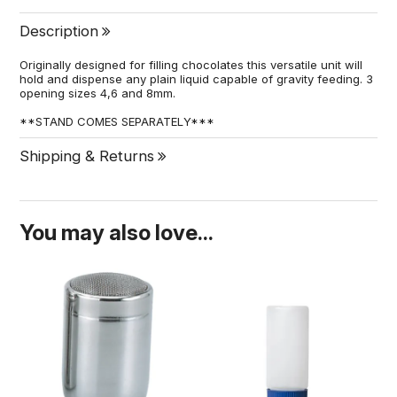
Description
Originally designed for filling chocolates this versatile unit will
hold and dispense any plain liquid capable of gravity feeding. 3
opening sizes 4,6 and 8mm.
**STAND COMES SEPARATELY***
Shipping & Returns
You may also love...