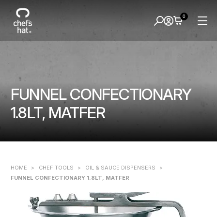
0
FUNNEL CONFECTIONARY
1.8LT, MATFER
HOME
>
CHEF TOOLS
>
OIL & SAUCE DISPENSERS
>
FUNNEL CONFECTIONARY 1.8LT, MATFER