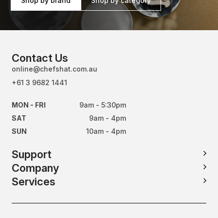
Shop by brand
Shop by category
Contact Us
online@chefshat.com.au
+61 3 9682 1441
MON - FRI
9am - 5:30pm
SAT
9am - 4pm
SUN
10am - 4pm
Support
Company
Services