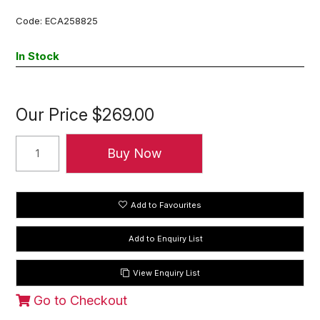
Code:
ECA258825
In Stock
Our Price
$269.00
Add to Favourites
View Enquiry List
Go to Checkout