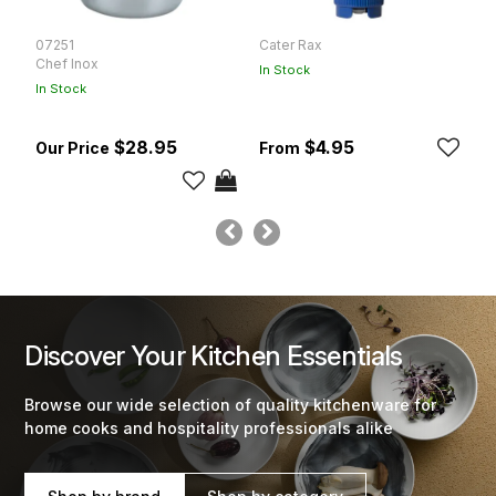
07251
Cater Rax
C
Chef Inox
In Stock
In
In Stock
$28.95
$4.95
Discover Your Kitchen Essentials
Browse our wide selection of quality kitchenware for
home cooks and hospitality professionals alike