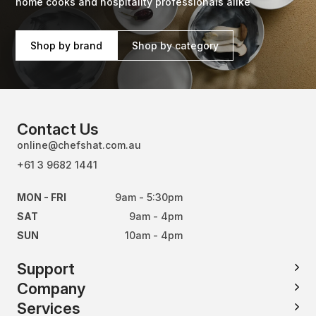
home cooks and hospitality professionals alike
Shop by brand
Shop by category
Contact Us
online@chefshat.com.au
+61 3 9682 1441
MON - FRI
9am - 5:30pm
SAT
9am - 4pm
SUN
10am - 4pm
Support
Company
Services