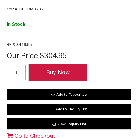
Code:
HI-TDM0707
In Stock
RRP:
$449.95
Our Price
$304.95
Add to Favourites
View Enquiry List
Go to Checkout