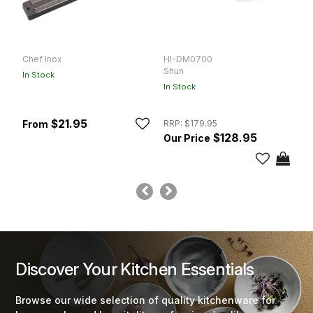
Chef Inox
HI-DM0700
S
Shun
Vi
In Stock
In Stock
In
$21.95
RRP:
$179.95
$128.95
Discover Your Kitchen Essentials
Browse our wide selection of quality kitchenware for