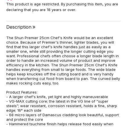
This product is age restricted. By purchasing this item, you are
declaring that you are 18 years or over.
Description
The Shun Premier 25cm Chef's Knife would be an excellent
choice. Because of Premier's thinner, lighter blades, you will
find that this larger chef's knife handles just as easily as a
smaller one, while still providing the longer cutting edge you
want. Professional chefs often choose a longer blade length in
order to handle an increased volume of product and improve
efficiency in the kitchen. The Shun Premier 25cm Chef's Knife
handles everything from small to large foods. The wide blade
helps keep knuckles off the cutting board and is very handy
when transferring cut food from board to pan. The curved belly
makes rocking cuts easy, too.
Product Features:
- A larger chef's knife, yet light and highly maneuverable
- VG-MAX cutting core; the latest in the VG line of “super
steels”; wear resistant, corrosion resistant, holds a fine, sharp
edge; 16° each side
- 68 micro layers of Damascus cladding look beautiful, support
and protect the core
- Hammered tsuchime finish helps release food easily when