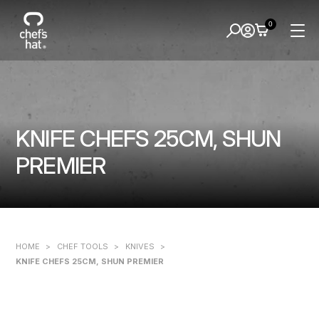
0
KNIFE CHEFS 25CM, SHUN
PREMIER
HOME
>
CHEF TOOLS
>
KNIVES
>
KNIFE CHEFS 25CM, SHUN PREMIER