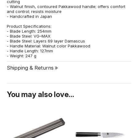
cutting
- Walnut finish, contoured Pakkawood handle; offers comfort
and control; resists moisture
- Handcrafted in Japan
Product Specifications:
- Blade Length: 254mm
- Blade Steel: VG–MAX
- Blade Steel: Layers 69 layer Damascus
- Handle Material: Walnut color Pakkawood
- Handle Length: 127mm
- Weight: 247 g
Shipping & Returns
You may also love...