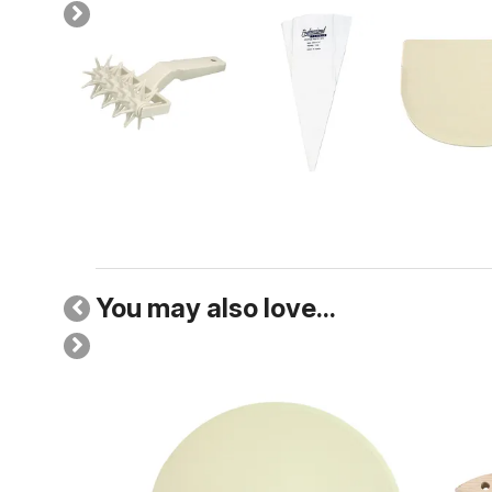
You may also love...