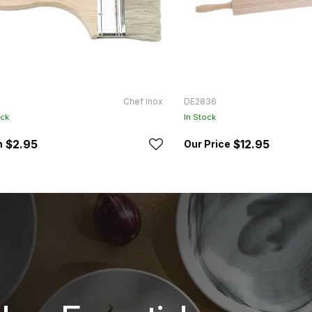
Chef Inox
DE2836
ock
In Stock
$2.95
$12.95