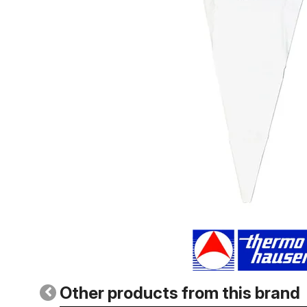
Other products from this brand