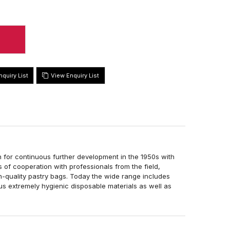
View Enquiry List
 for continuous further development in the 1950s with
 of cooperation with professionals from the field,
-quality pastry bags. Today the wide range includes
ous extremely hygienic disposable materials as well as