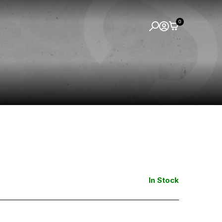
0
In Stock