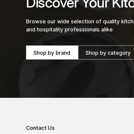
Discover Your Kit
Browse our wide selection of quality kit
and hospitality professionals alike
Shop by brand
Shop by category
Contact Us