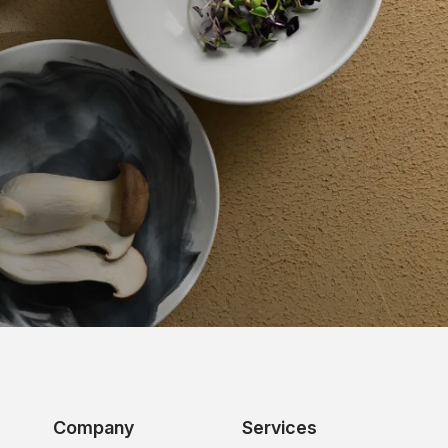
Company
Services