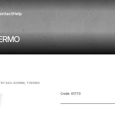
ontact
Help
HERMO
TRY BAG 400MM, THERMO
Code:
01773