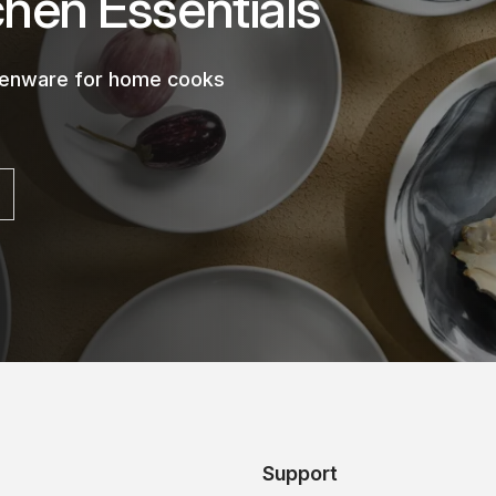
chen Essentials
chenware for home cooks
Support