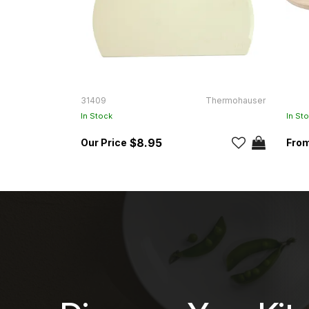
31409
Thermohauser
In Stock
In St
$8.95