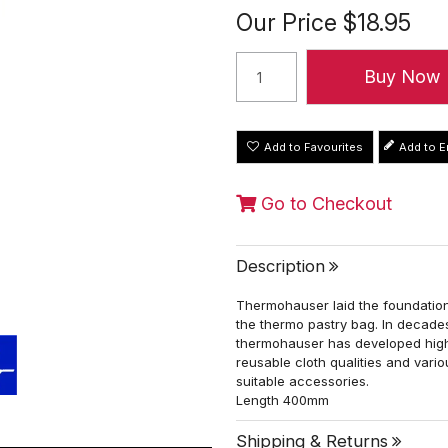
Our Price
$18.95
Add to Favourites
Go to Checkout
Description
Thermohauser laid the foundation
the thermo pastry bag. In decades
thermohauser has developed high
reusable cloth qualities and vari
suitable accessories.
Length 400mm
Shipping & Returns