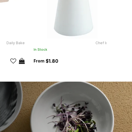
Daily Bake
Chef Inox
SH165
In Stock
In Sto
$1.80
RRP:
$