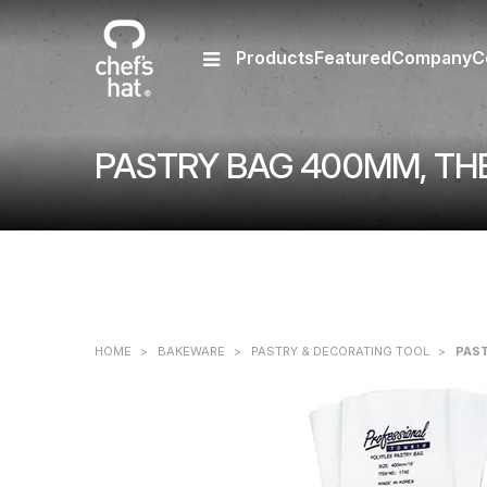
Products
Featured
Company
C
PASTRY BAG 400MM, T
HOME
>
BAKEWARE
>
PASTRY & DECORATING TOOL
>
PAS