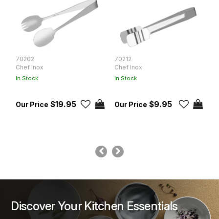
70202
70212
K
Chef Inox
Chef Inox
K
In Stock
In Stock
In
$19.95
$9.95
Discover Your Kitchen Essentials