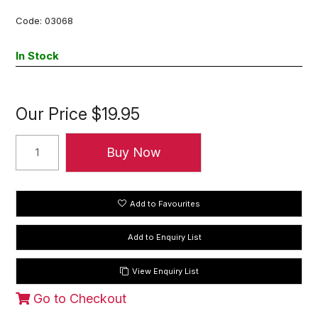
Code:
03068
In Stock
Our Price
$19.95
Add to Favourites
View Enquiry List
Go to Checkout