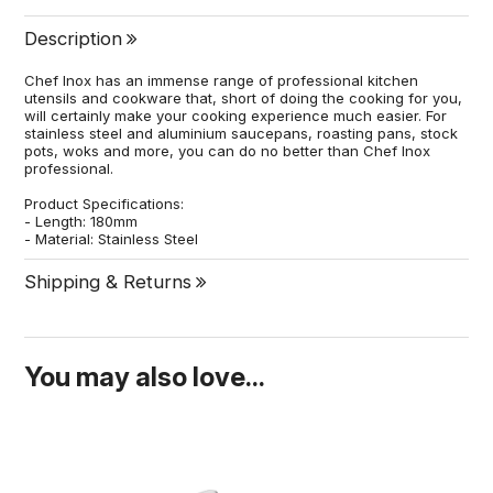
Description
Chef Inox has an immense range of professional kitchen
utensils and cookware that, short of doing the cooking for you,
will certainly make your cooking experience much easier. For
stainless steel and aluminium saucepans, roasting pans, stock
pots, woks and more, you can do no better than Chef Inox
professional.
Product Specifications:
- Length: 180mm
- Material: Stainless Steel
Shipping & Returns
You may also love...