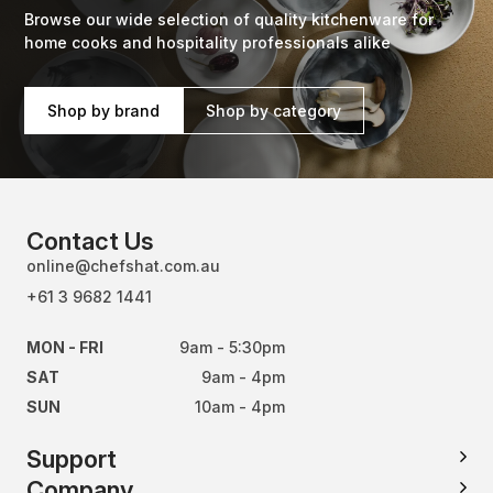
Browse our wide selection of quality kitchenware for
home cooks and hospitality professionals alike
Shop by brand
Shop by category
Contact Us
online@chefshat.com.au
+61 3 9682 1441
MON - FRI
9am - 5:30pm
SAT
9am - 4pm
SUN
10am - 4pm
Support
Company