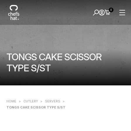
0
TONGS CAKE SCISSOR
TYPE S/ST
HOME
>
CUTLERY
>
SERVERS
>
TONGS CAKE SCISSOR TYPE S/ST