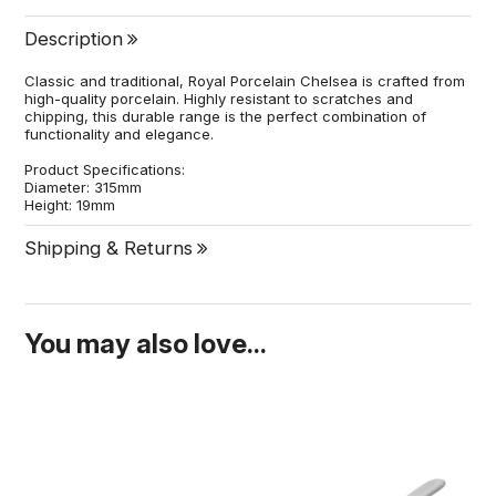
Description
Classic and traditional, Royal Porcelain Chelsea is crafted from
high-quality porcelain. Highly resistant to scratches and
chipping, this durable range is the perfect combination of
functionality and elegance.
Product Specifications:
Diameter: 315mm
Height: 19mm
Shipping & Returns
You may also love...