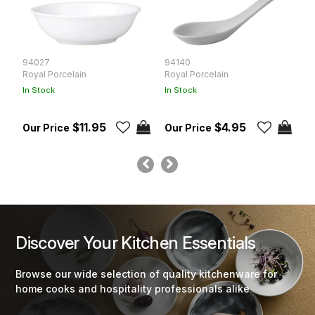
94027
94140
9
Royal Porcelain
Royal Porcelain
Ro
In Stock
In Stock
In
$11.95
$4.95
Discover Your Kitchen Essentials
Browse our wide selection of quality kitchenware for
home cooks and hospitality professionals alike