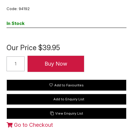
Code:
94192
In Stock
Our Price
$39.95
Add to Favourites
View Enquiry List
Go to Checkout