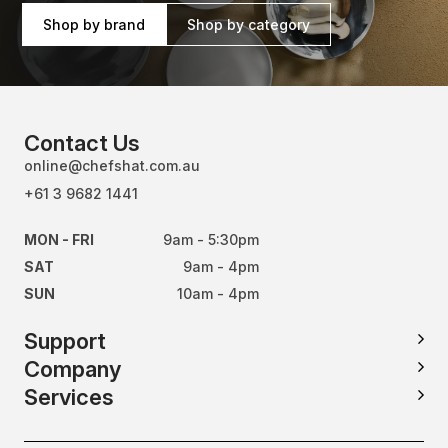
Shop by brand
Shop by category
Contact Us
online@chefshat.com.au
+61 3 9682 1441
MON - FRI
9am - 5:30pm
SAT
9am - 4pm
SUN
10am - 4pm
Support
Company
Services