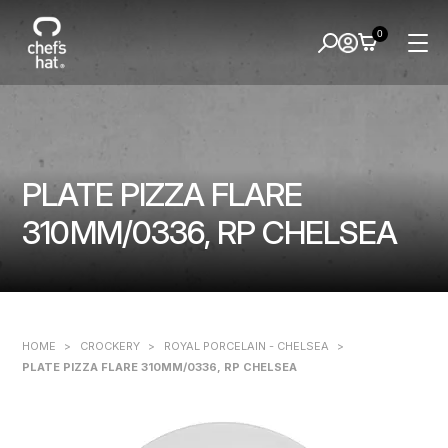
0
PLATE PIZZA FLARE
310MM/0336, RP CHELSEA
HOME
>
CROCKERY
>
ROYAL PORCELAIN - CHELSEA
>
PLATE PIZZA FLARE 310MM/0336, RP CHELSEA