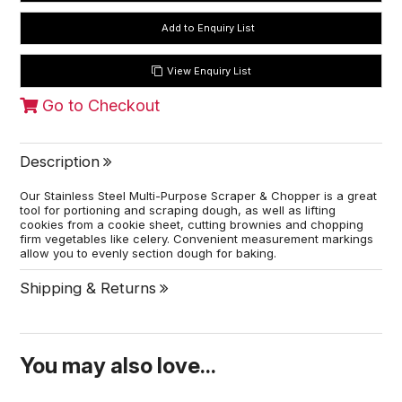
View Enquiry List
Go to Checkout
Description
Our Stainless Steel Multi-Purpose Scraper & Chopper is a great
tool for portioning and scraping dough, as well as lifting
cookies from a cookie sheet, cutting brownies and chopping
firm vegetables like celery. Convenient measurement markings
allow you to evenly section dough for baking.
Shipping & Returns
You may also love...