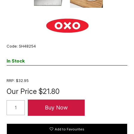
Code:
SH48254
In Stock
RRP:
$32.95
Our Price
$21.80
Add to Favourites