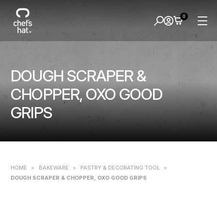
0
DOUGH SCRAPER &
CHOPPER, OXO GOOD
GRIPS
HOME
>
BAKEWARE
>
PASTRY & DECORATING TOOL
>
DOUGH SCRAPER & CHOPPER, OXO GOOD GRIPS