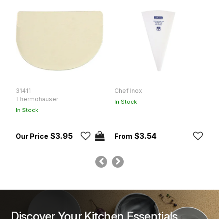
31411
Chef Inox
C
Thermohauser
In Stock
In
In Stock
$3.95
$3.54
Discover Your Kitchen Essentials