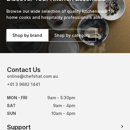
Browse our wide selection of quality kitchenware for
home cooks and hospitality professionals alike
Shop by brand
Shop by category
Contact Us
online@chefshat.com.au
+61 3 9682 1441
MON - FRI
9am - 5:30pm
SAT
9am - 4pm
SUN
10am - 4pm
Support