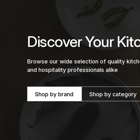
Discover Your Kit
Browse our wide selection of quality kit
and hospitality professionals alike
Shop by brand
Shop by category