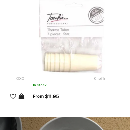
OXO
Chef Inox
JJ-40
In Stock
In Sto
$11.95
RRP:
$