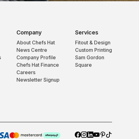
Company
Services
About Chefs Hat
Fitout & Design
News Centre
Custom Printing
s
Company Profile
Sam Gordon
Chefs Hat Finance
Square
Careers
Newsletter Signup