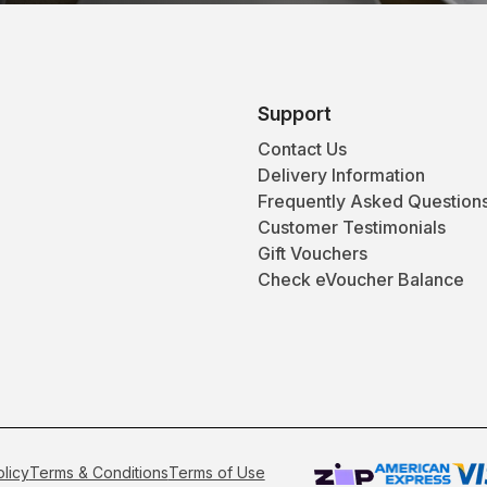
Support
Contact Us
Delivery Information
Frequently Asked Question
Customer Testimonials
Gift Vouchers
Check eVoucher Balance
olicy
Terms & Conditions
Terms of Use