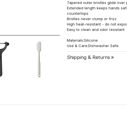
Tapered outer bristles glide over 
Extended length keeps hands safel
countertops
Bristles never clump or frizz
High heat-resistant - do not expo
Easy to clean and odor resistant
Materials:Silicone
Use & Care:Dishwasher Safe
Shipping & Returns