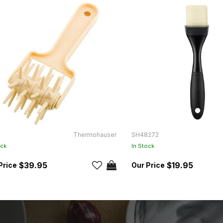
Thermohauser
SH48272
ock
In Stock
$39.95
$19.95