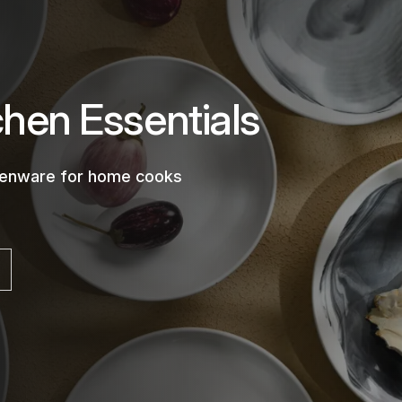
chen Essentials
chenware for home cooks