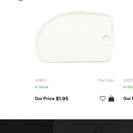
30852
Chef Inox
31021
In Stock
In St
$1.95