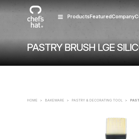
Products
Featured
Company
C
PASTRY BRUSH LGE SILI
HOME
>
BAKEWARE
>
PASTRY & DECORATING TOOL
>
PAST