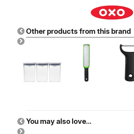
Other products from this brand
You may also love...