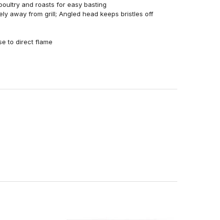
poultry and roasts for easy basting
y away from grill; Angled head keeps bristles off
se to direct flame