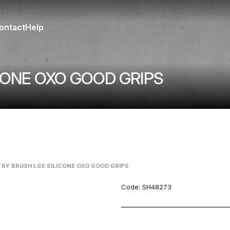
ontact
Help
CONE OXO GOOD GRIPS
RY BRUSH LGE SILICONE OXO GOOD GRIPS
Code:
SH48273