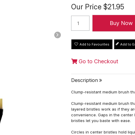
Our Price
$21.95
Add to Favourites
Go to Checkout
Description
Clump-resistant medium brush tha
Clump-resistant medium brush that
layered bristles work as if they 
convenience. Gaps in the center b
bristles let you baste with ease.
Circles in center bristles hold li