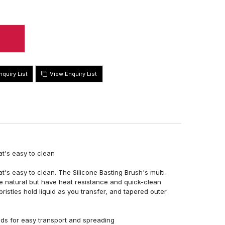
View Enquiry List
t's easy to clean
's easy to clean. The Silicone Basting Brush's multi-
are natural but have heat resistance and quick-clean
ristles hold liquid as you transfer, and tapered outer
quids for easy transport and spreading