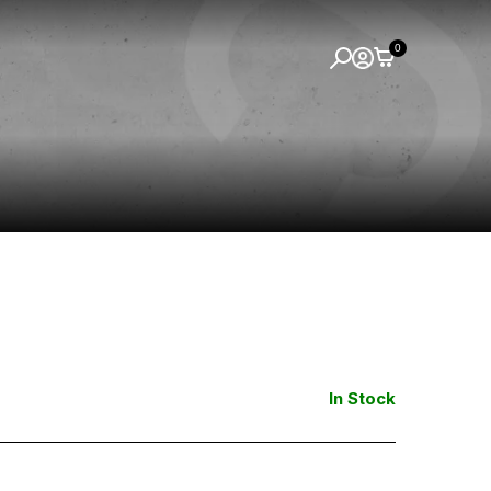
0
In Stock