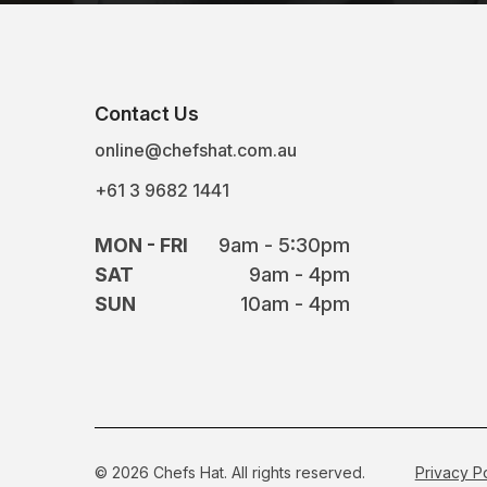
Contact Us
online@chefshat.com.au
+61 3 9682 1441
MON - FRI
9am - 5:30pm
SAT
9am - 4pm
SUN
10am - 4pm
© 2026 Chefs Hat. All rights reserved.
Privacy P