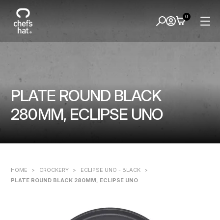
0
PLATE ROUND BLACK
280MM, ECLIPSE UNO
HOME
>
CROCKERY
>
ECLIPSE UNO - BLACK
>
PLATE ROUND BLACK 280MM, ECLIPSE UNO