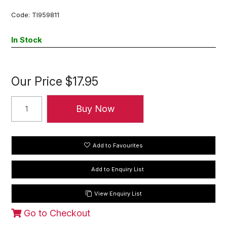
Code:
TI959811
In Stock
Our Price
$17.95
Add to Favourites
View Enquiry List
Go to Checkout