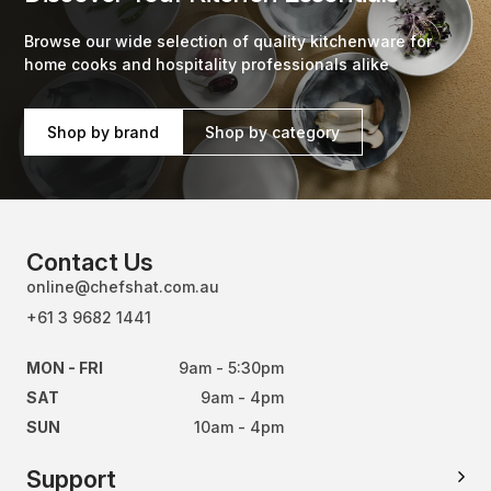
Browse our wide selection of quality kitchenware for
home cooks and hospitality professionals alike
Shop by brand
Shop by category
Contact Us
online@chefshat.com.au
+61 3 9682 1441
MON - FRI
9am - 5:30pm
SAT
9am - 4pm
SUN
10am - 4pm
Support