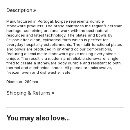
Description
Manufactured in Portugal, Eclipse represents durable
stoneware products. The brand embraces the region’s ceramic
heritage, combining artisanal work with the best natural
resources and latest technology. The plates and bowls by
Eclipse offer clean, cylindrical form which is perfect for
everyday hospitality establishments. The multi-functional plates
and bowls are produced in on-trend colour combinations,
featuring a semi matte stoneware glaze making every piece
unique. The result is a modern and reliable stoneware, single
fired to create a stoneware body durable and resistant to both
thermal and mechanical shock. All pieces are microwave,
freezer, oven and dishwasher safe.
Diameter: 280mm
Shipping & Returns
You may also love...