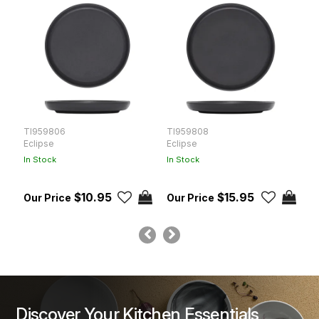
TI959806
TI959808
T
Eclipse
Eclipse
E
In Stock
In Stock
In
$10.95
$15.95
Discover Your Kitchen Essentials