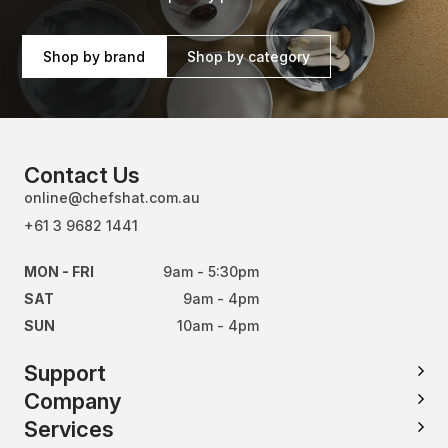
Shop by brand
Shop by category
Contact Us
online@chefshat.com.au
+61 3 9682 1441
MON - FRI
9am - 5:30pm
SAT
9am - 4pm
SUN
10am - 4pm
Support
Company
Services