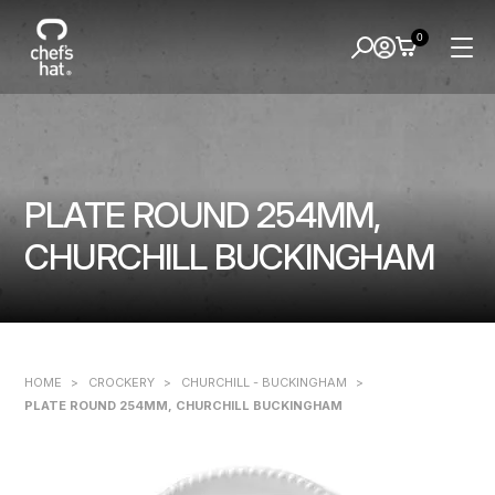
0
PLATE ROUND 254MM,
CHURCHILL BUCKINGHAM
HOME
>
CROCKERY
>
CHURCHILL - BUCKINGHAM
>
PLATE ROUND 254MM, CHURCHILL BUCKINGHAM