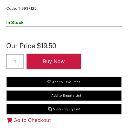
Code:
TI9937125
In Stock
Our Price
$19.50
Add to Favourites
View Enquiry List
Go to Checkout