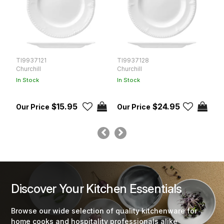
TI9937121
TI9937128
T
Churchill
Churchill
Ch
In Stock
In Stock
In
$15.95
$24.95
Discover Your Kitchen Essentials
Browse our wide selection of quality kitchenware for
home cooks and hospitality professionals alike