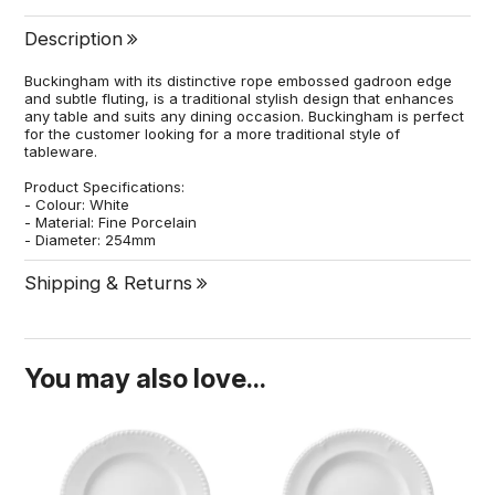
Description
Buckingham with its distinctive rope embossed gadroon edge
and subtle fluting, is a traditional stylish design that enhances
any table and suits any dining occasion. Buckingham is perfect
for the customer looking for a more traditional style of
tableware.
Product Specifications:
- Colour: White
- Material: Fine Porcelain
- Diameter: 254mm
Shipping & Returns
You may also love...