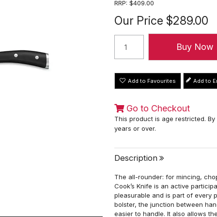
RRP:
$409.00
Our Price
$289.00
Add to Favourites
Go to Checkout
This product is age restricted. By
years or over.
Description
The all-rounder: for mincing, chop
Cook’s Knife is an active partici
pleasurable and is part of every
bolster, the junction between han
easier to handle. It also allows t