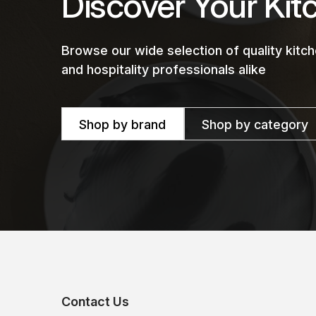
Discover Your Kit
Browse our wide selection of quality kit
and hospitality professionals alike
Shop by brand
Shop by category
Contact Us