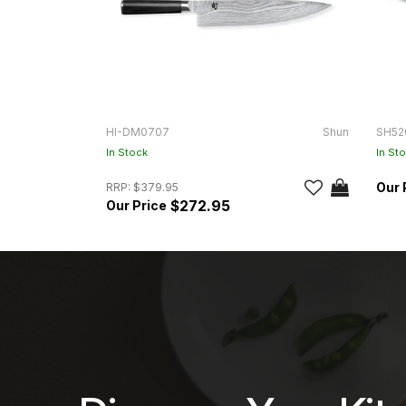
HI-DM0707
Shun
SH52
In Stock
In St
RRP:
$379.95
$272.95