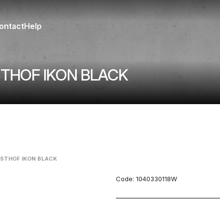
ontact
Help
STHOF IKON BLACK
USTHOF IKON BLACK
Code:
1040330118W