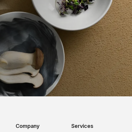
Company
Services