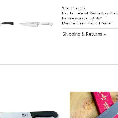
Specifications:
Handle material: Resilient synthet
Hardnessgrade: 58 HRC
Manufacturing method: forged
Shipping & Returns