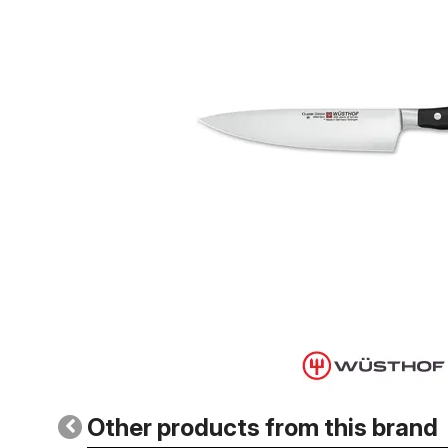
Other products from this brand