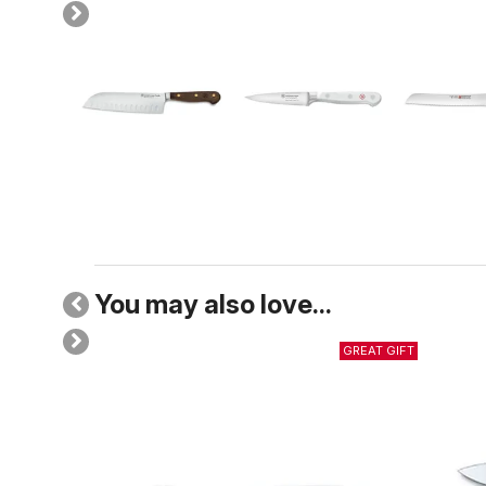
You may also love...