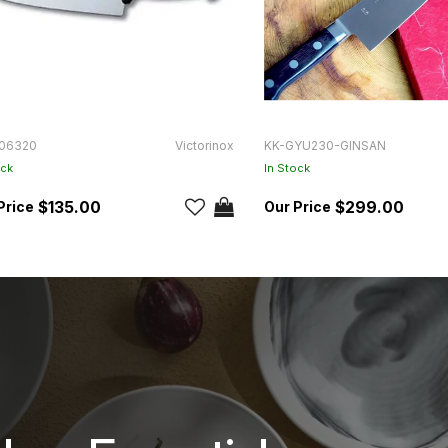
06320
Victorinox
KK-GYU230-GINSAN
ock
In Stock
$135.00
$299.00