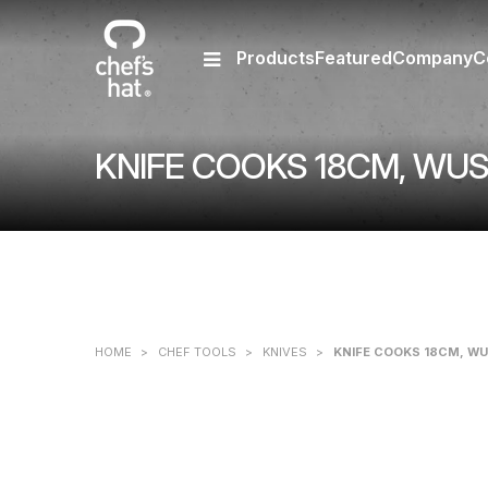
Products
Featured
Company
C
KNIFE COOKS 18CM, WU
HOME
>
CHEF TOOLS
>
KNIVES
>
KNIFE COOKS 18CM, W