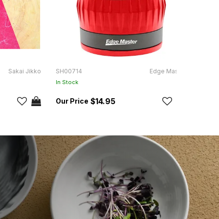
Sakai Jikko
SH00714
Edge Master
KH48
In Stock
In Sto
$14.95