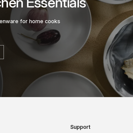
chen Essentials
chenware for home cooks
Support