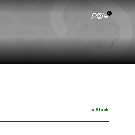
0
In Stock