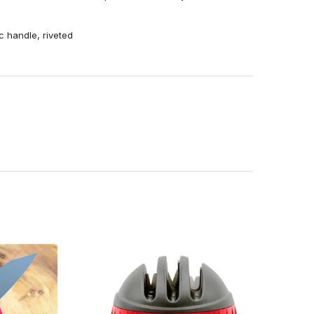
ic handle, riveted