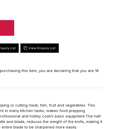
View Enquiry List
 purchasing this item, you are declaring that you are 18
ping or cutting meat, fish, fruit and vegetables. This
pant in many kitchen tasks, makes food prepping
 professional and hobby cook’s basic equipment.The half
dle and blade, reduces the weight of the knife, making it
he entire blade to be sharpened more easily.