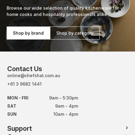
Browse our wide selection of quality kitchenware for
home cooks and hospitality professionals alike
Shop by brand
Shop by category
Contact Us
online@chefshat.com.au
+61 3 9682 1441
MON - FRI
9am - 5:30pm
SAT
9am - 4pm
SUN
10am - 4pm
Support