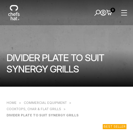
0
DIVIDER PLATE TO SUIT
SYNERGY GRILLS
HOME
>
COMMERCIAL EQUIPMENT
>
COOKTOPS, CHAR & FLAT GRILLS
>
DIVIDER PLATE TO SUIT SYNERGY GRILLS