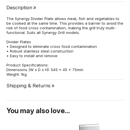
Description
The Synergy Divider Plate allows meat, fish and vegetables to
be cooked at the same time. This provides a barrier to avoid the
risk of food cross contamination, making the grill truly multi-
functional. Suits all Synergy Grill models.
Divider Plates
• Designed to eliminate cross food contamination
• Robust stainless steel construction
• Easy to install and remove
Product Specifications:
Dimensions (W x D x H): 545 x 45 x 75mm
Weight: 1kg
Shipping & Returns
You may also love...