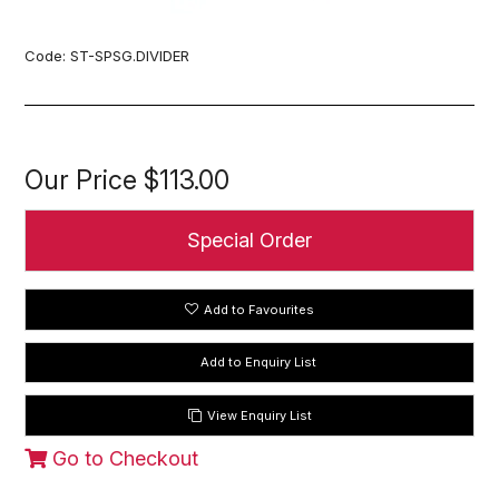
Code:
ST-SPSG.DIVIDER
Our Price
$113.00
Special Order
Add to Favourites
View Enquiry List
Go to Checkout