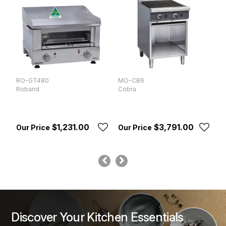
RO-GT480
MO-CB6
M
Roband
Cobra
W
$1,231.00
$3,791.00
Discover Your Kitchen Essentials