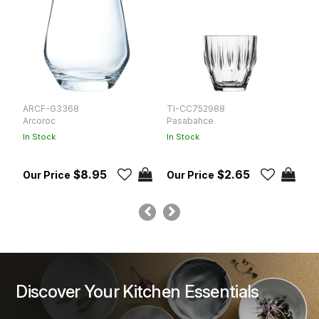
ARCF-G3368
TI-CC752988
P
Arcoroc
Pasabahce
L
In Stock
In Stock
In
$8.95
$2.65
Discover Your Kitchen Essentials