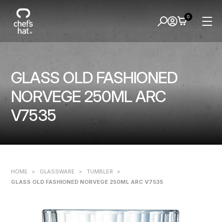
0
GLASS OLD FASHIONED
NORVEGE 250ML ARC
V7535
HOME
>
GLASSWARE
>
TUMBLER
>
GLASS OLD FASHIONED NORVEGE 250ML ARC V7535