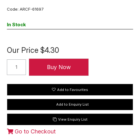
Code:
ARCF-61697
In Stock
Our Price
$4.30
Add to Favourites
View Enquiry List
Go to Checkout