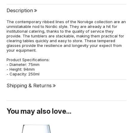
Description
The contemporary ribbed lines of the Norvège collection are an
unmistakable nod to Nordic style. They are already a hit for
institutional catering, thanks to the quality of service they
provide. The tumblers are stackable, making them practical for
clearing tables quickly and easy to store. These tempered
glasses provide the resilience and longevity your expect from
your equipment.
Product Specifications:
- Diameter: 75mm
- Height: 94mm
- Capacity: 250ml
Shipping & Returns
You may also love...