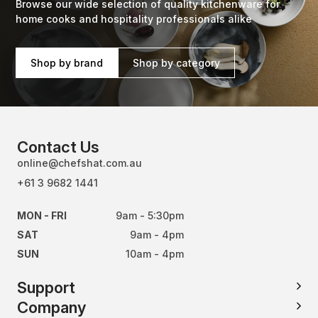
Browse our wide selection of quality kitchenware for
home cooks and hospitality professionals alike
Shop by brand
Shop by category
Contact Us
online@chefshat.com.au
+61 3 9682 1441
MON - FRI
9am - 5:30pm
SAT
9am - 4pm
SUN
10am - 4pm
Support
Company