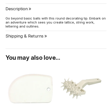
Description
Go beyond basic balls with this round decorating tip. Embark on
an adventure which sees you create lattice, string work,
lettering and outlines.
Shipping & Returns
You may also love...