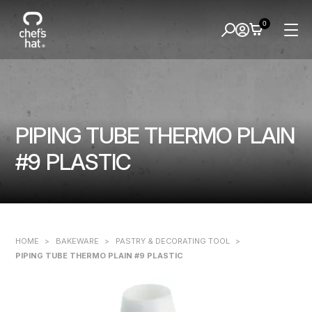
0
PIPING TUBE THERMO PLAIN
#9 PLASTIC
HOME
>
BAKEWARE
>
PASTRY & DECORATING TOOL
>
PIPING TUBE THERMO PLAIN #9 PLASTIC