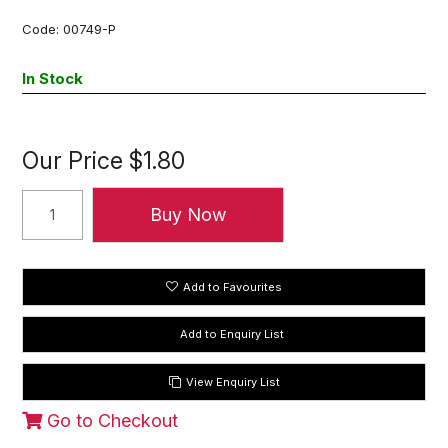
Code:
00749-P
In Stock
Our Price
$1.80
Add to Favourites
View Enquiry List
Go to Checkout