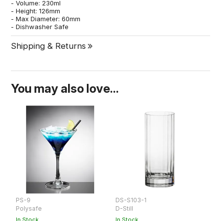
- Volume: 230ml
- Height: 126mm
- Max Diameter: 60mm
- Dishwasher Safe
Shipping & Returns
You may also love...
PS-9
DS-S103-1
D
Polysafe
D-Still
D-
In Stock
In Stock
In