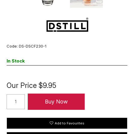
Code:
DS-DSCF230-1
In Stock
Our Price
$9.95
Add to Favourites