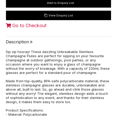
View Enquiry List
Go to Checkout
Description
Sip sip hooray! These dazzling Unbreakable Stemless
Champagne Flutes are perfect for sipping on your favourite
champagne at outdoor gatherings, pool parties, or any
occasion where you want to enjoy a glass of champagne
without the worry of breakage. With a capacity of 230ml, these
glasses are perfect for a standard pour of champagne.
Made from top-quality, BPA-safe polycarbonate material, these
stemless champagne glasses are durable, unbreakable and
above all, built to last. So, go ahead and clink those glasses
without any worry! The elegant, stemless design adds a touch
of sophistication to any event, and thanks for their stemless
design, it makes them easy to store too.
Product Specifications:
- Material: Polycarbonate