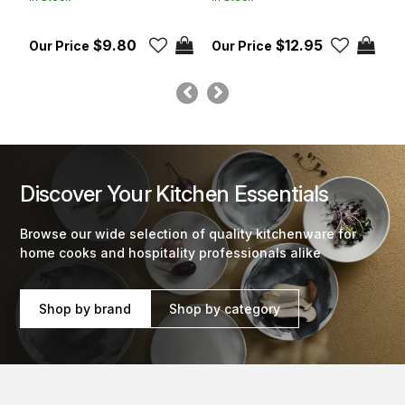
$9.80
$12.95
Discover Your Kitchen Essentials
Browse our wide selection of quality kitchenware for
home cooks and hospitality professionals alike
Shop by brand
Shop by category