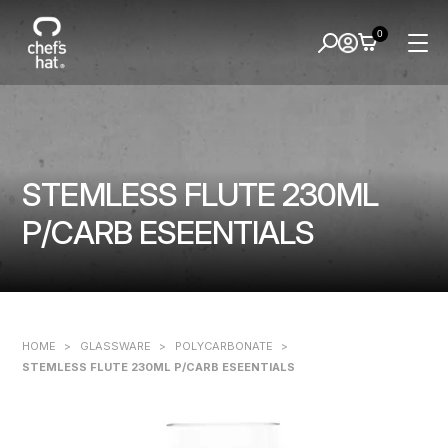
0
STEMLESS FLUTE 230ML
P/CARB ESEENTIALS
HOME
>
GLASSWARE
>
POLYCARBONATE
>
STEMLESS FLUTE 230ML P/CARB ESEENTIALS